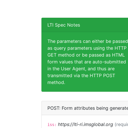
LTI Spec Notes
The parameters can either be passed
as query parameters using the HTTP
GET method or be passed as HTML
form values that are auto-submitted
in the User Agent, and thus are
transmitted via the HTTP POST
method.
POST: Form attributes being generat
https://lti-ri.imsglobal.org
(requi
iss: