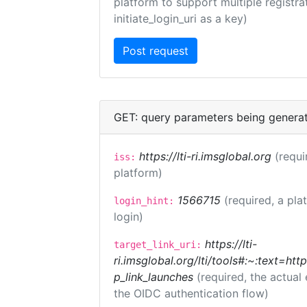
platform to support multiple registrat
initiate_login_uri as a key)
GET: query parameters being genera
https://lti-ri.imsglobal.org
(requi
iss:
platform)
1566715
(required, a pla
login_hint:
login)
https://lti-
target_link_uri:
ri.imsglobal.org/lti/tools#:~:text=ht
p_link_launches
(required, the actual
the OIDC authentication flow)