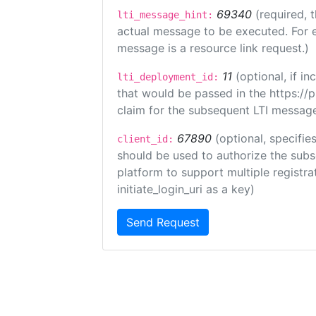
69340
(required, 
lti_message_hint:
actual message to be executed. For e
message is a resource link request.)
11
(optional, if 
lti_deployment_id:
that would be passed in the https://
claim for the subsequent LTI message
67890
(optional, specifies
client_id:
should be used to authorize the subs
platform to support multiple registrat
initiate_login_uri as a key)
Send Request