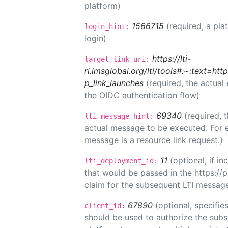
platform)
1566715
(required, a pla
login_hint:
login)
https://lti-
target_link_uri:
ri.imsglobal.org/lti/tools#:~:text=ht
p_link_launches
(required, the actual
the OIDC authentication flow)
69340
(required, 
lti_message_hint:
actual message to be executed. For e
message is a resource link request.)
11
(optional, if 
lti_deployment_id:
that would be passed in the https://
claim for the subsequent LTI message
67890
(optional, specifies
client_id:
should be used to authorize the subs