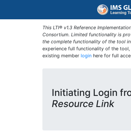
This LTI® v1.3 Reference Implementation
Consortium. Limited functionality is p
the complete functionality of the tool 
experience full functionality of the tool
existing member
login
here for full acce
Initiating Login f
Resource Link