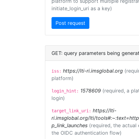
platform to support multiple registrat
initiate_login_uri as a key)
GET: query parameters being genera
https://lti-ri.imsglobal.org
(requi
iss:
platform)
1578609
(required, a pla
login_hint:
login)
https://lti-
target_link_uri:
ri.imsglobal.org/lti/tools#:~:text=ht
p_link_launches
(required, the actual
the OIDC authentication flow)