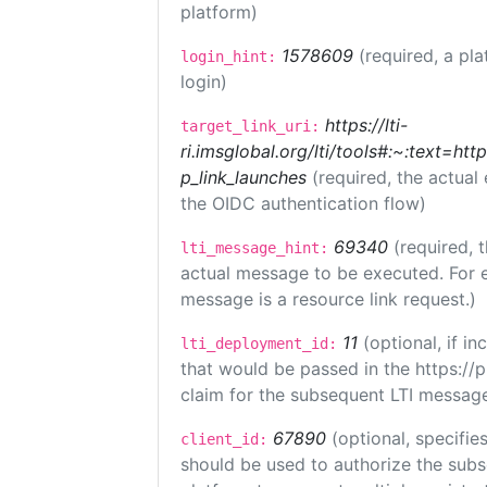
platform)
1578609
(required, a pla
login_hint:
login)
https://lti-
target_link_uri:
ri.imsglobal.org/lti/tools#:~:text=ht
p_link_launches
(required, the actual
the OIDC authentication flow)
69340
(required, 
lti_message_hint:
actual message to be executed. For e
message is a resource link request.)
11
(optional, if 
lti_deployment_id:
that would be passed in the https://
claim for the subsequent LTI message
67890
(optional, specifies
client_id:
should be used to authorize the subs