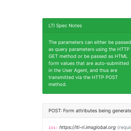
LTI Spec Notes
The parameters can either be passed
as query parameters using the HTTP
GET method or be passed as HTML
form values that are auto-submitted
in the User Agent, and thus are
transmitted via the HTTP POST
method.
POST: Form attributes being generat
https://lti-ri.imsglobal.org
(requi
iss: