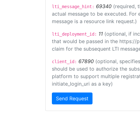
69340
(required, 
lti_message_hint:
actual message to be executed. For e
message is a resource link request.)
11
(optional, if 
lti_deployment_id:
that would be passed in the https://
claim for the subsequent LTI message
67890
(optional, specifies
client_id:
should be used to authorize the subs
platform to support multiple registrat
initiate_login_uri as a key)
Send Request