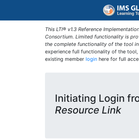
This LTI® v1.3 Reference Implementation
Consortium. Limited functionality is p
the complete functionality of the tool 
experience full functionality of the tool
existing member
login
here for full acce
Initiating Login f
Resource Link