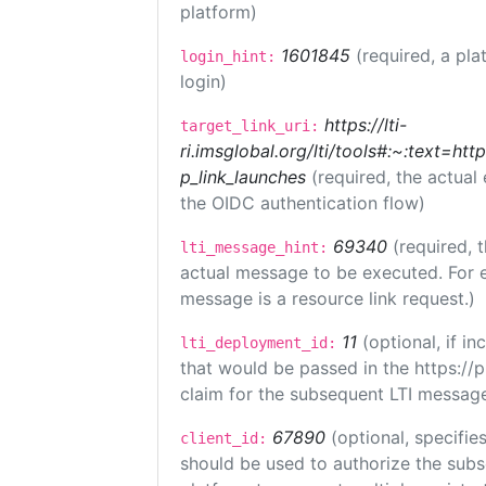
platform)
1601845
(required, a pla
login_hint:
login)
https://lti-
target_link_uri:
ri.imsglobal.org/lti/tools#:~:text=ht
p_link_launches
(required, the actual
the OIDC authentication flow)
69340
(required, 
lti_message_hint:
actual message to be executed. For e
message is a resource link request.)
11
(optional, if 
lti_deployment_id:
that would be passed in the https://
claim for the subsequent LTI message
67890
(optional, specifies
client_id:
should be used to authorize the subs