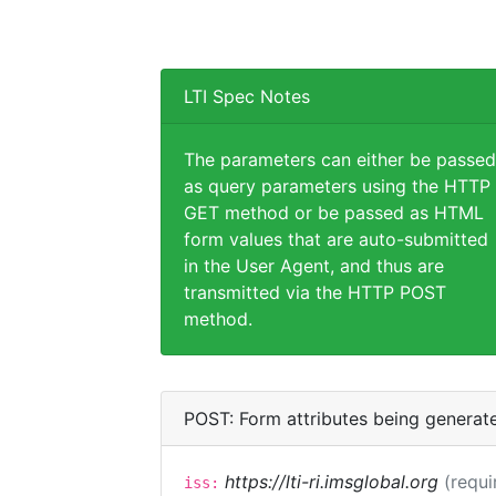
LTI Spec Notes
The parameters can either be passed
as query parameters using the HTTP
GET method or be passed as HTML
form values that are auto-submitted
in the User Agent, and thus are
transmitted via the HTTP POST
method.
POST: Form attributes being generat
https://lti-ri.imsglobal.org
(requi
iss: