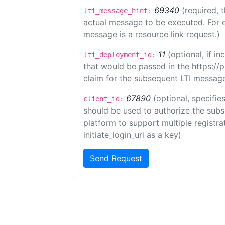
69340
(required, 
lti_message_hint:
actual message to be executed. For e
message is a resource link request.)
11
(optional, if 
lti_deployment_id:
that would be passed in the https://
claim for the subsequent LTI message
67890
(optional, specifies
client_id:
should be used to authorize the subs
platform to support multiple registrat
initiate_login_uri as a key)
Send Request