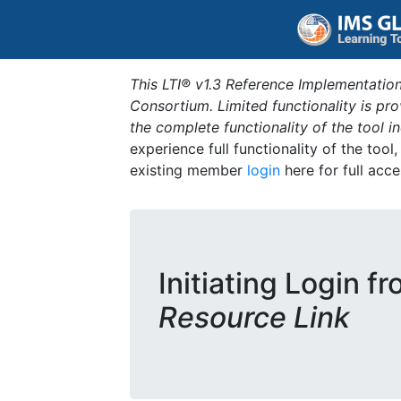
This LTI® v1.3 Reference Implementation
Consortium. Limited functionality is p
the complete functionality of the tool 
experience full functionality of the tool
existing member
login
here for full acce
Initiating Login f
Resource Link