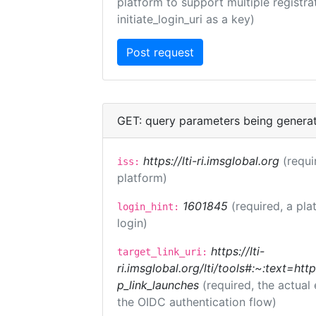
platform to support multiple registrat
initiate_login_uri as a key)
GET: query parameters being genera
https://lti-ri.imsglobal.org
(requi
iss:
platform)
1601845
(required, a pla
login_hint:
login)
https://lti-
target_link_uri:
ri.imsglobal.org/lti/tools#:~:text=ht
p_link_launches
(required, the actual
the OIDC authentication flow)