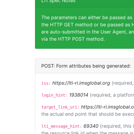
LTI Spec Notes
The parameters can either be passed as
the HTTP GET method or be passed as H
are auto-submitted in the User Agent, an
via the HTTP POST method.
POST: Form attributes being generated:
https://lti-ri.imsglobal.org
(required,
iss:
1938014
(required, a platfor
login_hint:
https://lti-ri.imsgloba
target_link_uri:
the actual end point that should be exec
69340
(required, this
lti_message_hint:
the resource link id when the message is 