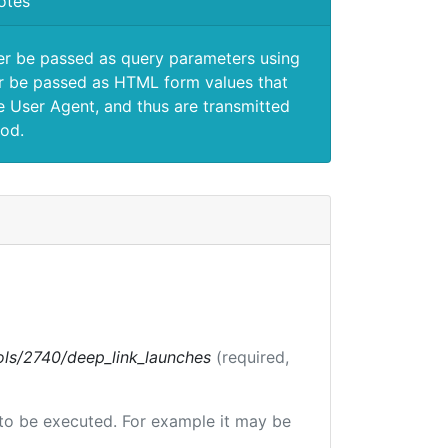
otes
er be passed as query parameters using
 be passed as HTML form values that
e User Agent, and thus are transmitted
od.
tools/2740/deep_link_launches
(required,
e to be executed. For example it may be