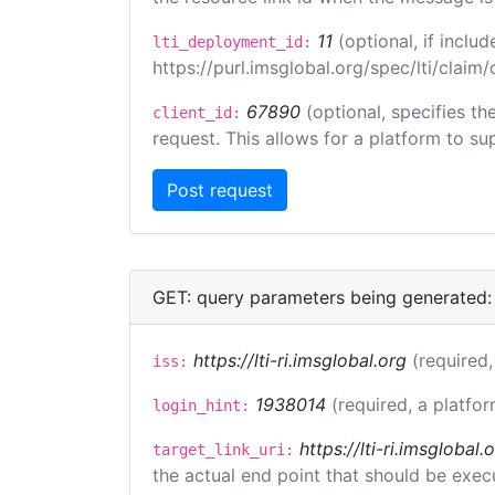
11
(optional, if incl
lti_deployment_id:
https://purl.imsglobal.org/spec/lti/clai
67890
(optional, specifies t
client_id:
request. This allows for a platform to sup
GET: query parameters being generated:
https://lti-ri.imsglobal.org
(required,
iss:
1938014
(required, a platfor
login_hint:
https://lti-ri.imsgloba
target_link_uri:
the actual end point that should be exec