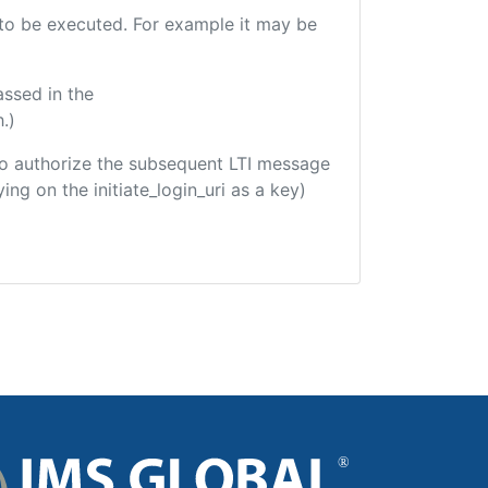
e to be executed. For example it may be
assed in the
.)
d to authorize the subsequent LTI message
ing on the initiate_login_uri as a key)