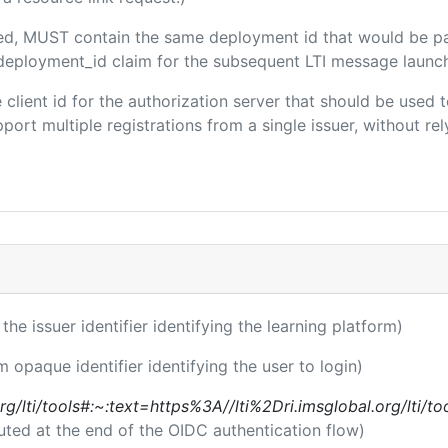
uded, MUST contain the same deployment id that would be p
m/deployment_id claim for the subsequent LTI message launch
he client id for the authorization server that should be use
port multiple registrations from a single issuer, without rely
 the issuer identifier identifying the learning platform)
m opaque identifier identifying the user to login)
l.org/lti/tools#:~:text=https%3A//lti%2Dri.imsglobal.org/lti/
uted at the end of the OIDC authentication flow)