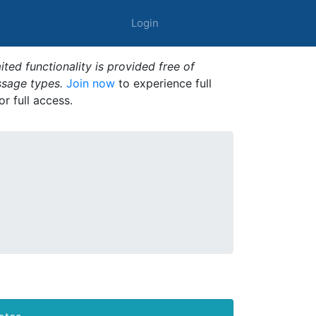
Login
ted functionality is provided free of
ssage types.
Join now
to experience full
or full access.