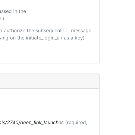
assed in the
.)
d to authorize the subsequent LTI message
ing on the initiate_login_uri as a key)
tools/2740/deep_link_launches
(required,