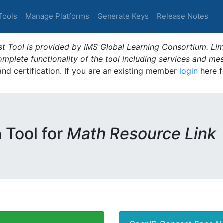
Tools
Manage Platforms
Generate Keys
Release Notes
t Tool is provided by IMS Global Learning Consortium. Limi
plete functionality of the tool including services and me
 and certification. If you are an existing member
login
here f
m Tool for
Math Resource Link