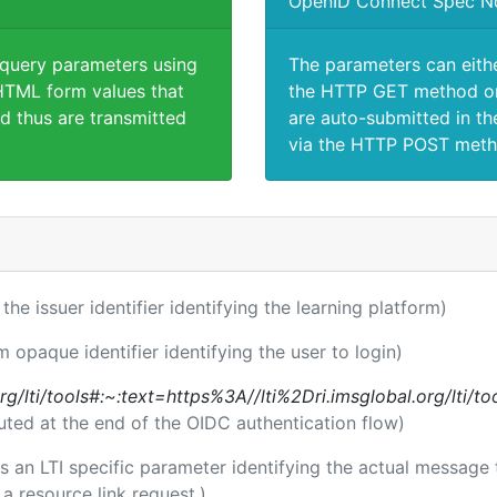
OpenID Connect Spec N
 query parameters using
The parameters can eith
TML form values that
the HTTP GET method or
d thus are transmitted
are auto-submitted in th
via the HTTP POST meth
 the issuer identifier identifying the learning platform)
m opaque identifier identifying the user to login)
l.org/lti/tools#:~:text=https%3A//lti%2Dri.imsglobal.org/lti/
uted at the end of the OIDC authentication flow)
 is an LTI specific parameter identifying the actual messag
a resource link request.)