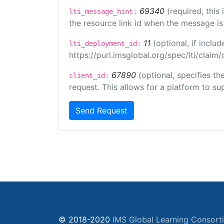
69340
(required, this
lti_message_hint:
the resource link id when the message is 
11
(optional, if incl
lti_deployment_id:
https://purl.imsglobal.org/spec/lti/clai
67890
(optional, specifies t
client_id:
request. This allows for a platform to sup
Send Request
© 2018-2020
IMS Global Learning Consort