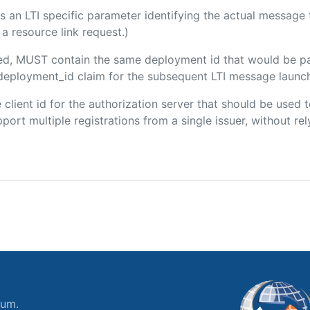
 is an LTI specific parameter identifying the actual messag
a resource link request.)
uded, MUST contain the same deployment id that would be p
m/deployment_id claim for the subsequent LTI message launch
he client id for the authorization server that should be use
port multiple registrations from a single issuer, without rely
ium.