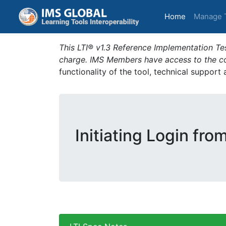
(current)
Home
Manage 
This LTI® v1.3 Reference Implementation Tes
charge. IMS Members have access to the com
functionality of the tool, technical support
Initiating Login fro