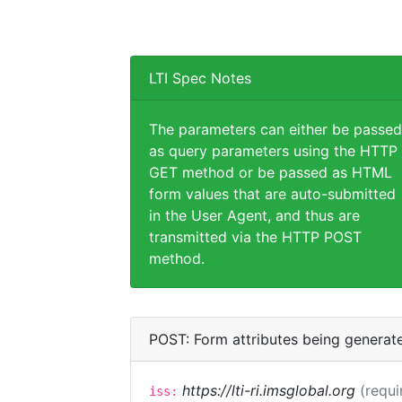
LTI Spec Notes
The parameters can either be passed
as query parameters using the HTTP
GET method or be passed as HTML
form values that are auto-submitted
in the User Agent, and thus are
transmitted via the HTTP POST
method.
POST: Form attributes being generat
https://lti-ri.imsglobal.org
(requi
iss: