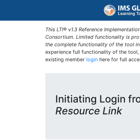
This LTI® v1.3 Reference Implementation
Consortium. Limited functionality is p
the complete functionality of the tool 
experience full functionality of the tool
existing member
login
here for full acce
Initiating Login f
Resource Link