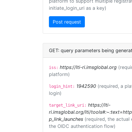
platform to support multiple registrat
initiate_login_uri as a key)
GET: query parameters being genera
https://lti-ri.imsglobal.org
(requi
iss:
platform)
1942590
(required, a pl
login_hint:
login)
https://lti-
target_link_uri:
ri.imsglobal.org/lti/tools#:~:text=ht
p_link_launches
(required, the actual
the OIDC authentication flow)