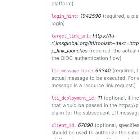
platform)
1942590
(required, a pl
login_hint:
login)
https://lti-
target_link_uri:
ri.imsglobal.org/lti/tools#:~:text=ht
p_link_launches
(required, the actual
the OIDC authentication flow)
69340
(required, 
lti_message_hint:
actual message to be executed. For e
message is a resource link request.)
11
(optional, if 
lti_deployment_id:
that would be passed in the https://
claim for the subsequent LTI message
67890
(optional, specifies
client_id:
should be used to authorize the subs