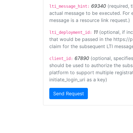
69340
(required, 
lti_message_hint:
actual message to be executed. For e
message is a resource link request.)
11
(optional, if 
lti_deployment_id:
that would be passed in the https://
claim for the subsequent LTI message
67890
(optional, specifies
client_id:
should be used to authorize the subs
platform to support multiple registrat
initiate_login_uri as a key)
Send Request