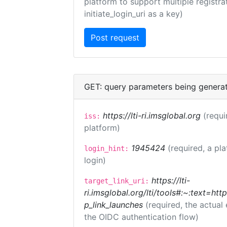
platform to support multiple registrat
initiate_login_uri as a key)
GET: query parameters being genera
https://lti-ri.imsglobal.org
(requi
iss:
platform)
1945424
(required, a pl
login_hint:
login)
https://lti-
target_link_uri:
ri.imsglobal.org/lti/tools#:~:text=ht
p_link_launches
(required, the actual
the OIDC authentication flow)