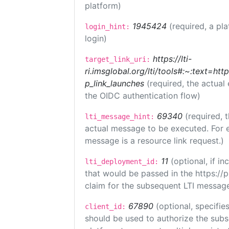
platform)
1945424
(required, a pl
login_hint:
login)
https://lti-
target_link_uri:
ri.imsglobal.org/lti/tools#:~:text=ht
p_link_launches
(required, the actual
the OIDC authentication flow)
69340
(required, 
lti_message_hint:
actual message to be executed. For e
message is a resource link request.)
11
(optional, if 
lti_deployment_id:
that would be passed in the https://
claim for the subsequent LTI message
67890
(optional, specifies
client_id:
should be used to authorize the subs