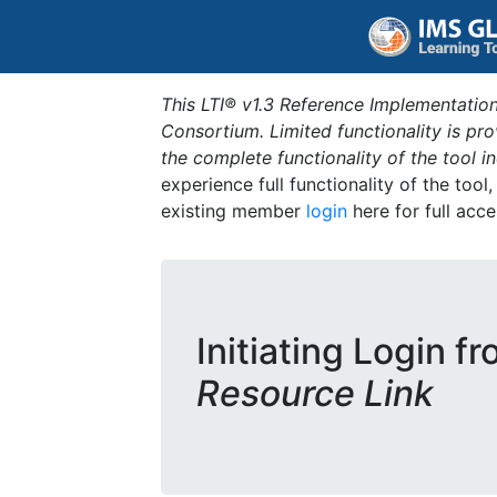
This LTI® v1.3 Reference Implementation
Consortium. Limited functionality is p
the complete functionality of the tool 
experience full functionality of the tool
existing member
login
here for full acce
Initiating Login f
Resource Link