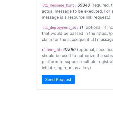
69340
(required, 
lti_message_hint:
actual message to be executed. For e
message is a resource link request.)
11
(optional, if 
lti_deployment_id:
that would be passed in the https://
claim for the subsequent LTI message
67890
(optional, specifies
client_id:
should be used to authorize the subs
platform to support multiple registrat
initiate_login_uri as a key)
Send Request