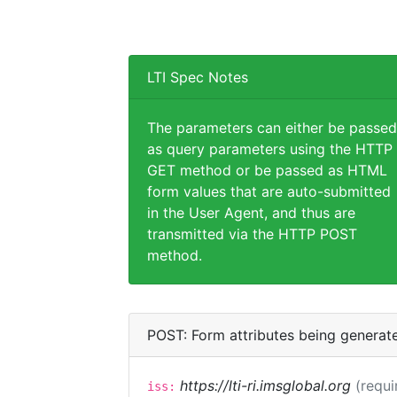
LTI Spec Notes
The parameters can either be passed
as query parameters using the HTTP
GET method or be passed as HTML
form values that are auto-submitted
in the User Agent, and thus are
transmitted via the HTTP POST
method.
POST: Form attributes being generat
https://lti-ri.imsglobal.org
(requi
iss: