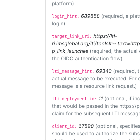
platform)
689858
(required, a pla
login_hint:
login)
https://lti-
target_link_uri:
ri.imsglobal.org/lti/tools#:~:text=ht
p_link_launches
(required, the actual
the OIDC authentication flow)
69340
(required, 
lti_message_hint:
actual message to be executed. For e
message is a resource link request.)
11
(optional, if 
lti_deployment_id:
that would be passed in the https://
claim for the subsequent LTI message
67890
(optional, specifies
client_id:
should be used to authorize the subs