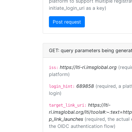
platform to support multiple registrat
initiate_login_uri as a key)
GET: query parameters being genera
https://lti-ri.imsglobal.org
(requi
iss:
platform)
689858
(required, a pla
login_hint:
login)
https://lti-
target_link_uri:
ri.imsglobal.org/lti/tools#:~:text=ht
p_link_launches
(required, the actual
the OIDC authentication flow)