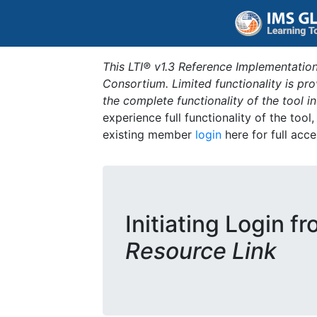
This LTI® v1.3 Reference Implementation
Consortium. Limited functionality is p
the complete functionality of the tool 
experience full functionality of the tool
existing member
login
here for full acce
Initiating Login f
Resource Link