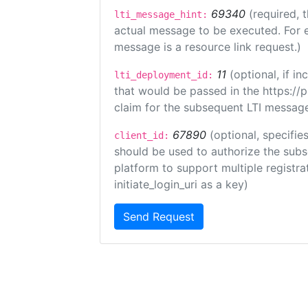
69340
(required, 
lti_message_hint:
actual message to be executed. For e
message is a resource link request.)
11
(optional, if 
lti_deployment_id:
that would be passed in the https://
claim for the subsequent LTI message
67890
(optional, specifies
client_id:
should be used to authorize the subs
platform to support multiple registrat
initiate_login_uri as a key)
Send Request