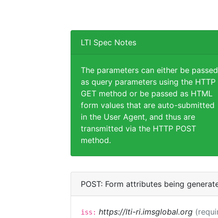
LTI Spec Notes
The parameters can either be passed
as query parameters using the HTTP
GET method or be passed as HTML
form values that are auto-submitted
in the User Agent, and thus are
transmitted via the HTTP POST
method.
POST: Form attributes being generat
https://lti-ri.imsglobal.org
(requi
iss: