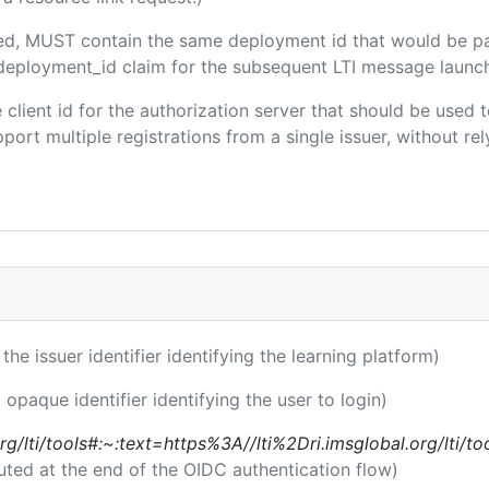
uded, MUST contain the same deployment id that would be p
m/deployment_id claim for the subsequent LTI message launch
he client id for the authorization server that should be use
port multiple registrations from a single issuer, without rely
 the issuer identifier identifying the learning platform)
 opaque identifier identifying the user to login)
l.org/lti/tools#:~:text=https%3A//lti%2Dri.imsglobal.org/lti/
uted at the end of the OIDC authentication flow)