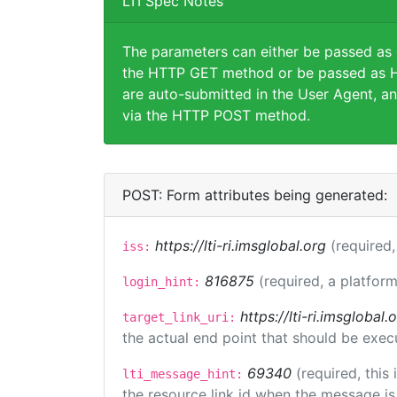
LTI Spec Notes
The parameters can either be passed as
the HTTP GET method or be passed as H
are auto-submitted in the User Agent, an
via the HTTP POST method.
POST: Form attributes being generated:
https://lti-ri.imsglobal.org
(required,
iss:
816875
(required, a platform
login_hint:
https://lti-ri.imsgloba
target_link_uri:
the actual end point that should be exec
69340
(required, this
lti_message_hint:
the resource link id when the message is 