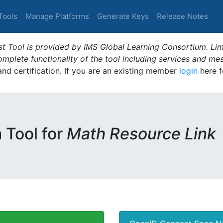
Tools
Manage Platforms
Generate Keys
Release Notes
t Tool is provided by IMS Global Learning Consortium. Limi
plete functionality of the tool including services and me
 and certification. If you are an existing member
login
here f
m Tool for
Math Resource Link