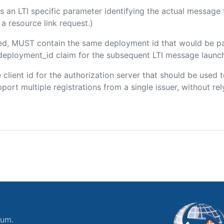
 is an LTI specific parameter identifying the actual messag
a resource link request.)
uded, MUST contain the same deployment id that would be p
m/deployment_id claim for the subsequent LTI message launch
he client id for the authorization server that should be use
port multiple registrations from a single issuer, without rely
ium.