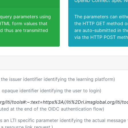
OpenID Connect Spec N
 query parameters using
The parameters can eith
TML form values that
the HTTP GET method or
d thus are transmitted
are auto-submitted in th
via the HTTP POST meth
 the issuer identifier identifying the learning platform)
 opaque identifier identifying the user to login)
l.org/lti/tools#:~:text=https%3A//lti%2Dri.imsglobal.org/lti/
uted at the end of the OIDC authentication flow)
 is an LTI specific parameter identifying the actual messag
a resource link request.)