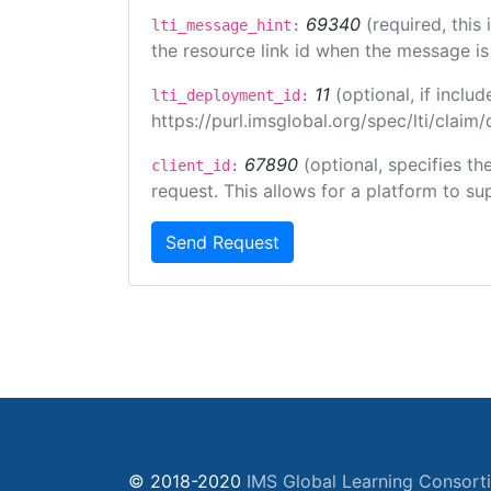
69340
(required, this
lti_message_hint:
the resource link id when the message is 
11
(optional, if incl
lti_deployment_id:
https://purl.imsglobal.org/spec/lti/clai
67890
(optional, specifies t
client_id:
request. This allows for a platform to sup
Send Request
© 2018-2020
IMS Global Learning Consort