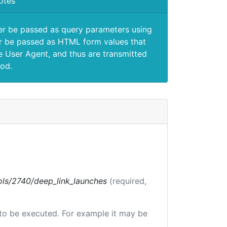
otes
er be passed as query parameters using
 be passed as HTML form values that
e User Agent, and thus are transmitted
od.
tools/2740/deep_link_launches
(required,
e to be executed. For example it may be