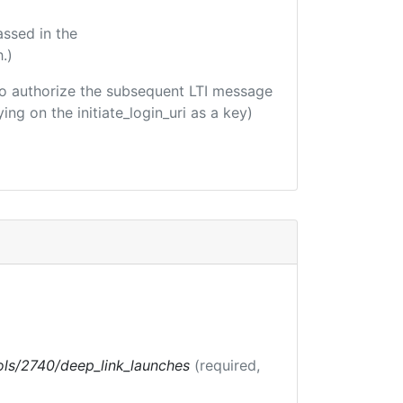
assed in the
.)
d to authorize the subsequent LTI message
ing on the initiate_login_uri as a key)
tools/2740/deep_link_launches
(required,