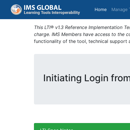
(current)
Home
Manage 
This LTI® v1.3 Reference Implementation Tes
charge. IMS Members have access to the com
functionality of the tool, technical support
Initiating Login fro