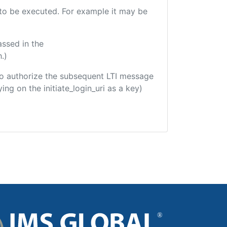
e to be executed. For example it may be
assed in the
.)
d to authorize the subsequent LTI message
ing on the initiate_login_uri as a key)