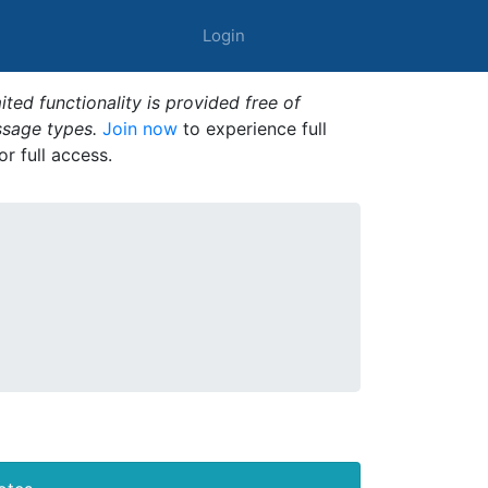
Login
ted functionality is provided free of
ssage types.
Join now
to experience full
or full access.