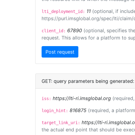
11
(optional, if incl
lti_deployment_id:
https://purl.imsglobal.org/spec/lti/clai
67890
(optional, specifies t
client_id:
request. This allows for a platform to sup
GET: query parameters being generated:
https://lti-ri.imsglobal.org
(required,
iss:
816875
(required, a platform
login_hint:
https://lti-ri.imsgloba
target_link_uri:
the actual end point that should be exec