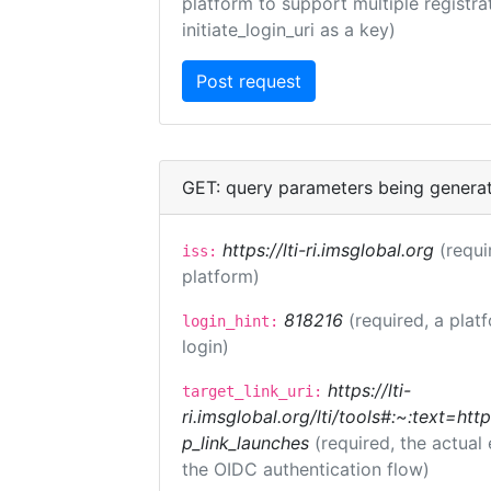
platform to support multiple registrat
initiate_login_uri as a key)
GET: query parameters being genera
https://lti-ri.imsglobal.org
(requi
iss:
platform)
818216
(required, a plat
login_hint:
login)
https://lti-
target_link_uri:
ri.imsglobal.org/lti/tools#:~:text=ht
p_link_launches
(required, the actual
the OIDC authentication flow)