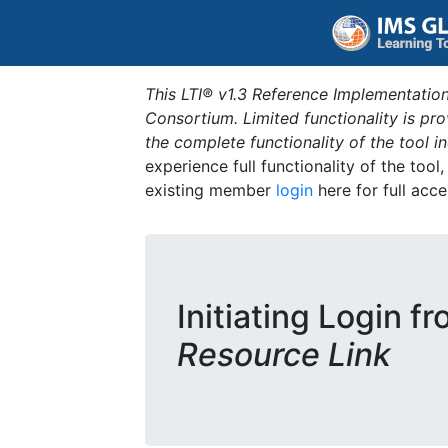
This LTI® v1.3 Reference Implementation
Consortium. Limited functionality is p
the complete functionality of the tool 
experience full functionality of the tool
existing member
login
here for full acce
Initiating Login f
Resource Link