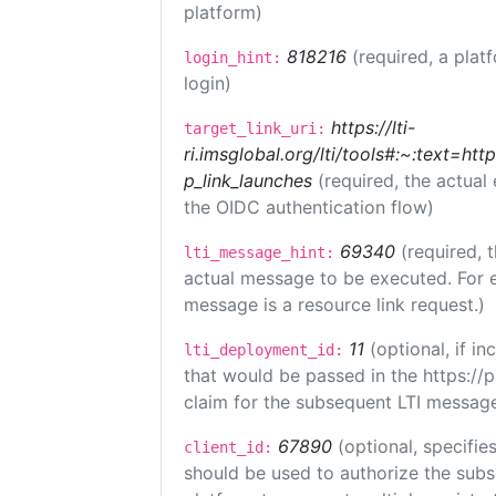
platform)
818216
(required, a plat
login_hint:
login)
https://lti-
target_link_uri:
ri.imsglobal.org/lti/tools#:~:text=ht
p_link_launches
(required, the actual
the OIDC authentication flow)
69340
(required, 
lti_message_hint:
actual message to be executed. For e
message is a resource link request.)
11
(optional, if 
lti_deployment_id:
that would be passed in the https://
claim for the subsequent LTI message
67890
(optional, specifies
client_id:
should be used to authorize the subs