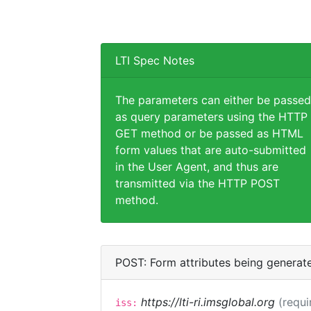
LTI Spec Notes
The parameters can either be passed
as query parameters using the HTTP
GET method or be passed as HTML
form values that are auto-submitted
in the User Agent, and thus are
transmitted via the HTTP POST
method.
POST: Form attributes being generat
https://lti-ri.imsglobal.org
(requi
iss: