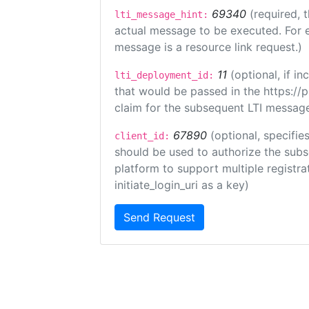
69340
(required, 
lti_message_hint:
actual message to be executed. For e
message is a resource link request.)
11
(optional, if 
lti_deployment_id:
that would be passed in the https://
claim for the subsequent LTI message
67890
(optional, specifies
client_id:
should be used to authorize the subs
platform to support multiple registrat
initiate_login_uri as a key)
Send Request