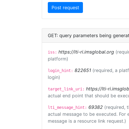
GET: query parameters being genera
https://lti-ri.imsglobal.org
(requi
iss:
platform)
822651
(required, a plat
login_hint:
login)
https://lti-ri.imsgl
target_link_uri:
actual end point that should be exec
69382
(required, 
lti_message_hint:
actual message to be executed. For e
message is a resource link request.)