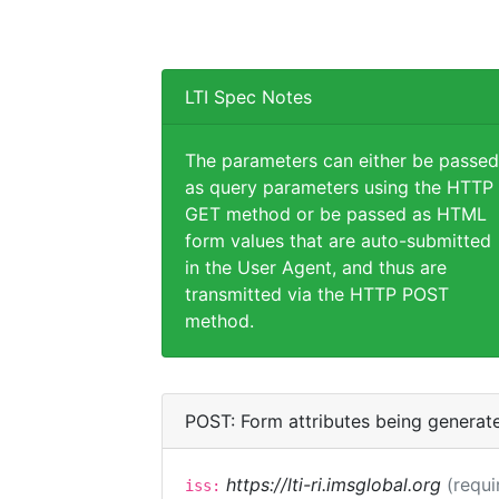
LTI Spec Notes
The parameters can either be passed
as query parameters using the HTTP
GET method or be passed as HTML
form values that are auto-submitted
in the User Agent, and thus are
transmitted via the HTTP POST
method.
POST: Form attributes being generat
https://lti-ri.imsglobal.org
(requi
iss: