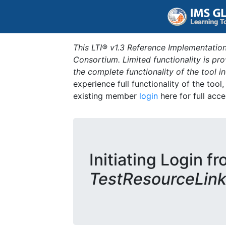
This LTI® v1.3 Reference Implementation
Consortium. Limited functionality is p
the complete functionality of the tool 
experience full functionality of the tool
existing member
login
here for full acce
Initiating Login fr
TestResourceLink