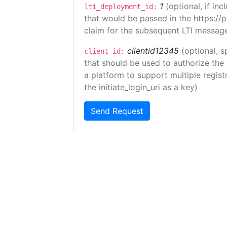
1
(optional, if i
lti_deployment_id:
that would be passed in the https://
claim for the subsequent LTI message
clientid12345
(optional, s
client_id:
that should be used to authorize the
a platform to support multiple registr
the initiate_login_uri as a key)
Send Request