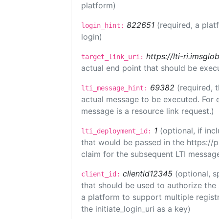
platform)
822651
(required, a plat
login_hint:
login)
https://lti-ri.imsgl
target_link_uri:
actual end point that should be exec
69382
(required, 
lti_message_hint:
actual message to be executed. For e
message is a resource link request.)
1
(optional, if i
lti_deployment_id:
that would be passed in the https://
claim for the subsequent LTI message
clientid12345
(optional, s
client_id:
that should be used to authorize the
a platform to support multiple registr
the initiate_login_uri as a key)