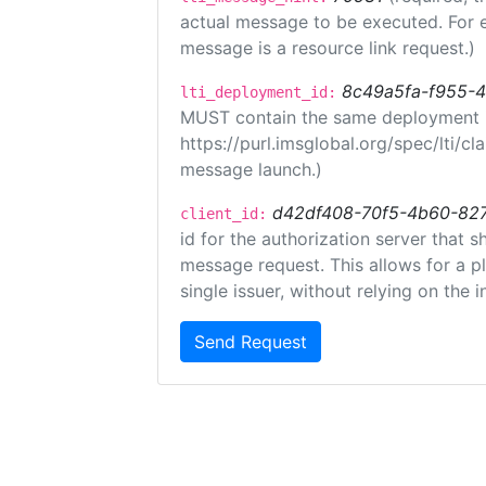
actual message to be executed. For e
message is a resource link request.)
8c49a5fa-f955-
lti_deployment_id:
MUST contain the same deployment i
https://purl.imsglobal.org/spec/lti/c
message launch.)
d42df408-70f5-4b60-82
client_id:
id for the authorization server that 
message request. This allows for a pl
single issuer, without relying on the i
Send Request