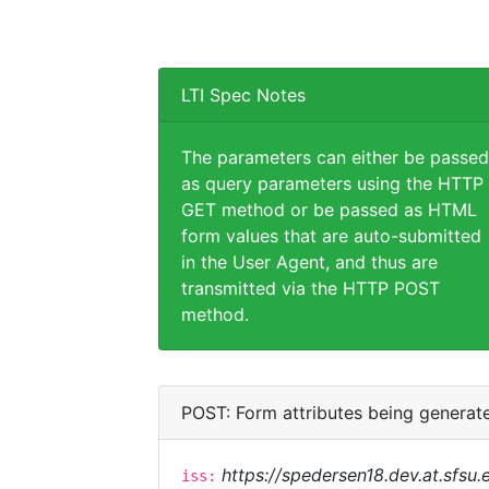
LTI Spec Notes
The parameters can either be passed
as query parameters using the HTTP
GET method or be passed as HTML
form values that are auto-submitted
in the User Agent, and thus are
transmitted via the HTTP POST
method.
POST: Form attributes being generat
https://spedersen18.dev.at.sfsu.e
iss: