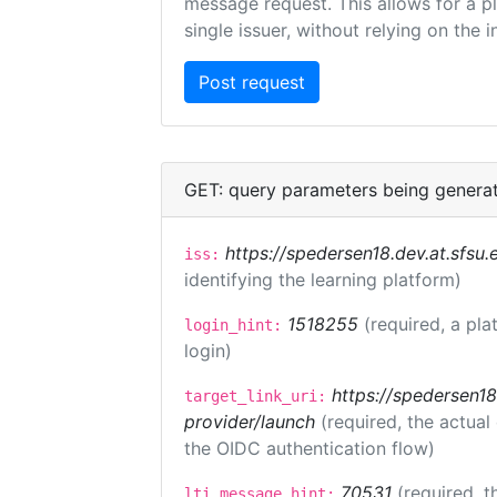
message request. This allows for a pl
single issuer, without relying on the i
GET: query parameters being genera
https://spedersen18.dev.at.sfsu.e
iss:
identifying the learning platform)
1518255
(required, a pla
login_hint:
login)
https://spedersen18.
target_link_uri:
provider/launch
(required, the actual
the OIDC authentication flow)
70531
(required, t
lti_message_hint: