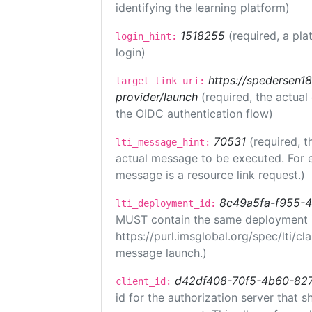
identifying the learning platform)
1518255
(required, a pla
login_hint:
login)
https://spedersen18.
target_link_uri:
provider/launch
(required, the actual
the OIDC authentication flow)
70531
(required, t
lti_message_hint:
actual message to be executed. For e
message is a resource link request.)
8c49a5fa-f955-
lti_deployment_id:
MUST contain the same deployment i
https://purl.imsglobal.org/spec/lti/c
message launch.)
d42df408-70f5-4b60-82
client_id:
id for the authorization server that 