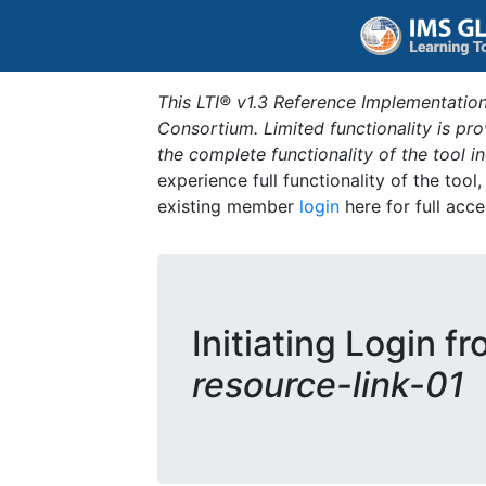
This LTI® v1.3 Reference Implementation
Consortium. Limited functionality is p
the complete functionality of the tool 
experience full functionality of the tool
existing member
login
here for full acce
Initiating Login f
resource-link-01