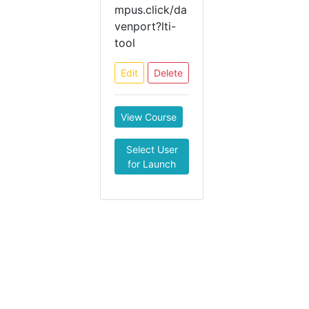
mpus.click/da
venport?lti-
tool
Edit
Delete
View Course
Select User
for Launch