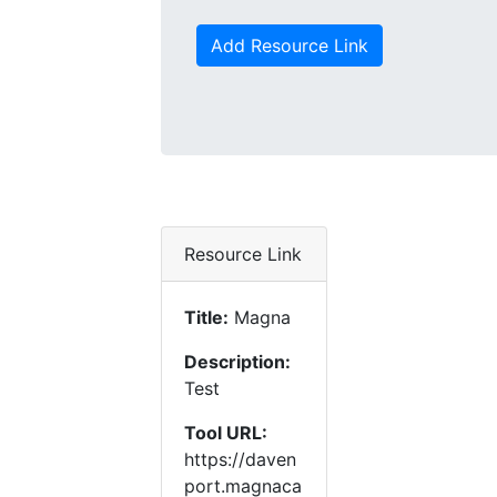
Add Resource Link
Resource Link
Title:
Magna
Description:
Test
Tool URL:
https://daven
port.magnaca