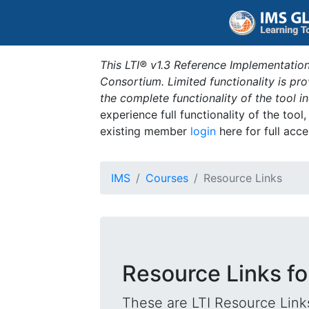
This LTI® v1.3 Reference Implementation
Consortium. Limited functionality is p
the complete functionality of the tool 
experience full functionality of the tool
existing member
login
here for full acce
IMS
Courses
Resource Links
Resource Links fo
These are LTI Resource Links