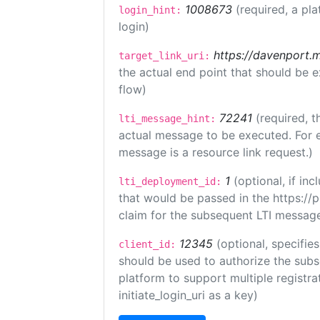
1008673
(required, a pla
login_hint:
login)
https://davenport.
target_link_uri:
the actual end point that should be 
flow)
72241
(required, t
lti_message_hint:
actual message to be executed. For e
message is a resource link request.)
1
(optional, if i
lti_deployment_id:
that would be passed in the https://
claim for the subsequent LTI message
12345
(optional, specifies
client_id:
should be used to authorize the subs
platform to support multiple registrat
initiate_login_uri as a key)