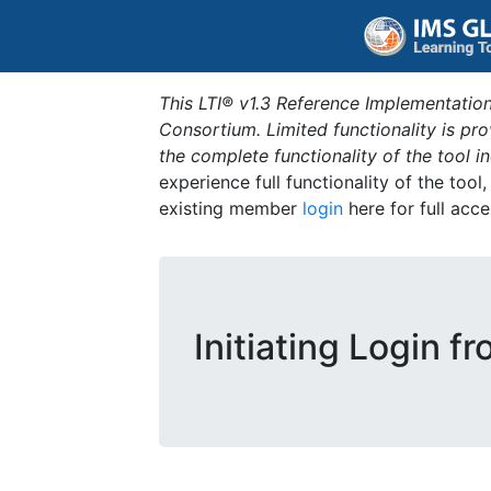
This LTI® v1.3 Reference Implementation
Consortium. Limited functionality is p
the complete functionality of the tool 
experience full functionality of the tool
existing member
login
here for full acce
Initiating Login f