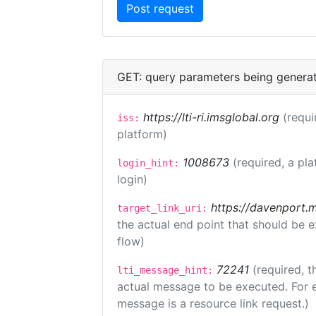
GET: query parameters being genera
https://lti-ri.imsglobal.org
(requi
iss:
platform)
1008673
(required, a pla
login_hint:
login)
https://davenport.
target_link_uri:
the actual end point that should be 
flow)
72241
(required, t
lti_message_hint:
actual message to be executed. For e
message is a resource link request.)