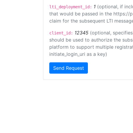
1
(optional, if i
lti_deployment_id:
that would be passed in the https://
claim for the subsequent LTI message
12345
(optional, specifies
client_id:
should be used to authorize the subs
platform to support multiple registrat
initiate_login_uri as a key)
Send Request