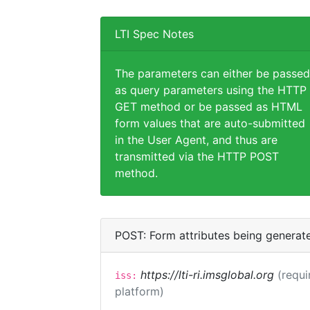
LTI Spec Notes
The parameters can either be passed
as query parameters using the HTTP
GET method or be passed as HTML
form values that are auto-submitted
in the User Agent, and thus are
transmitted via the HTTP POST
method.
POST: Form attributes being generat
https://lti-ri.imsglobal.org
(requi
iss:
platform)