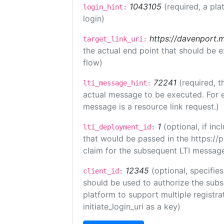
1043105
(required, a pla
login_hint:
login)
https://davenport.
target_link_uri:
the actual end point that should be 
flow)
72241
(required, t
lti_message_hint:
actual message to be executed. For e
message is a resource link request.)
1
(optional, if i
lti_deployment_id:
that would be passed in the https://
claim for the subsequent LTI message
12345
(optional, specifies
client_id:
should be used to authorize the subs
platform to support multiple registrat
initiate_login_uri as a key)