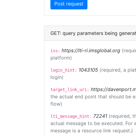
GET: query parameters being genera
https://lti-ri.imsglobal.org
(requi
iss:
platform)
1043105
(required, a pla
login_hint:
login)
https://davenport.
target_link_uri:
the actual end point that should be 
flow)
72241
(required, t
lti_message_hint:
actual message to be executed. For e
message is a resource link request.)