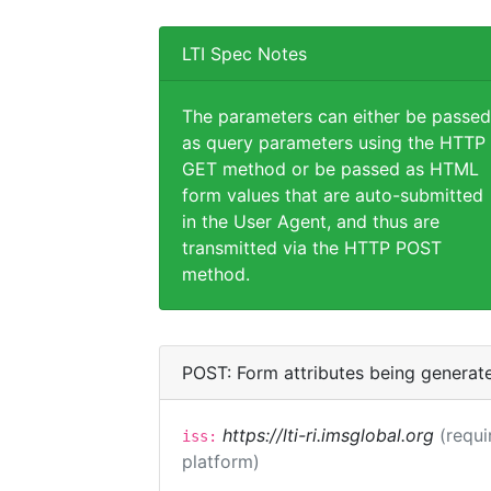
LTI Spec Notes
The parameters can either be passed
as query parameters using the HTTP
GET method or be passed as HTML
form values that are auto-submitted
in the User Agent, and thus are
transmitted via the HTTP POST
method.
POST: Form attributes being generat
https://lti-ri.imsglobal.org
(requi
iss:
platform)