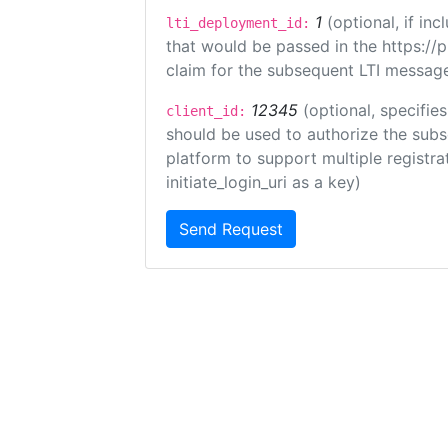
1
(optional, if i
lti_deployment_id:
that would be passed in the https://
claim for the subsequent LTI message
12345
(optional, specifies
client_id:
should be used to authorize the subs
platform to support multiple registrat
initiate_login_uri as a key)
Send Request