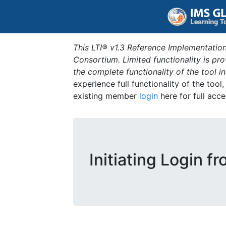
This LTI® v1.3 Reference Implementation
Consortium. Limited functionality is p
the complete functionality of the tool 
experience full functionality of the tool
existing member
login
here for full acce
Initiating Login f