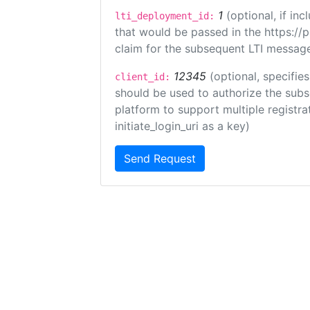
1
(optional, if i
lti_deployment_id:
that would be passed in the https://
claim for the subsequent LTI message
12345
(optional, specifies
client_id:
should be used to authorize the subs
platform to support multiple registrat
initiate_login_uri as a key)
Send Request