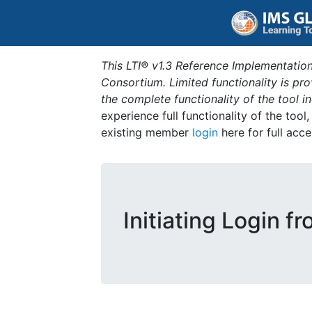
This LTI® v1.3 Reference Implementation
Consortium. Limited functionality is p
the complete functionality of the tool 
experience full functionality of the tool
existing member
login
here for full acce
Initiating Login f