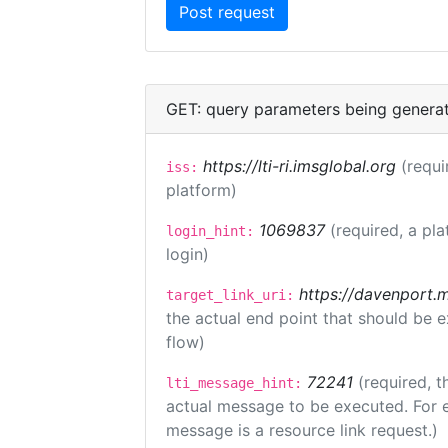
GET: query parameters being genera
https://lti-ri.imsglobal.org
(requi
iss:
platform)
1069837
(required, a pla
login_hint:
login)
https://davenport.
target_link_uri:
the actual end point that should be 
flow)
72241
(required, t
lti_message_hint:
actual message to be executed. For e
message is a resource link request.)