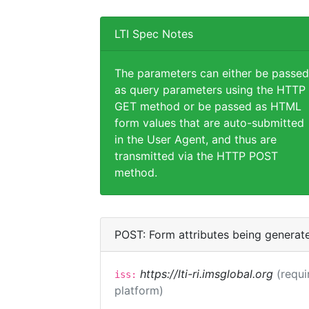
LTI Spec Notes
The parameters can either be passed
as query parameters using the HTTP
GET method or be passed as HTML
form values that are auto-submitted
in the User Agent, and thus are
transmitted via the HTTP POST
method.
POST: Form attributes being generat
https://lti-ri.imsglobal.org
(requi
iss:
platform)