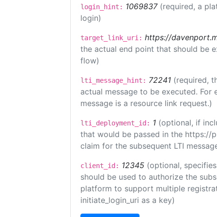
1069837
(required, a pla
login_hint:
login)
https://davenport.
target_link_uri:
the actual end point that should be 
flow)
72241
(required, t
lti_message_hint:
actual message to be executed. For e
message is a resource link request.)
1
(optional, if i
lti_deployment_id:
that would be passed in the https://
claim for the subsequent LTI message
12345
(optional, specifies
client_id:
should be used to authorize the subs
platform to support multiple registrat
initiate_login_uri as a key)