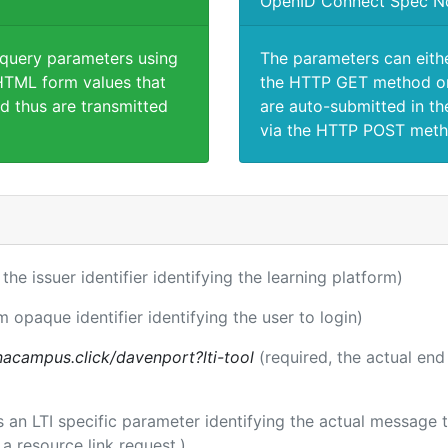
OpenID Connect Spec N
 query parameters using
The parameters can eith
TML form values that
the HTTP GET method or
d thus are transmitted
are auto-submitted in th
via the HTTP POST meth
 the issuer identifier identifying the learning platform)
m opaque identifier identifying the user to login)
acampus.click/davenport?lti-tool
(required, the actual end
 is an LTI specific parameter identifying the actual messag
a resource link request.)