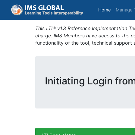
(current)
Home
Manage 
This LTI® v1.3 Reference Implementation Tes
charge. IMS Members have access to the com
functionality of the tool, technical support
Initiating Login fro