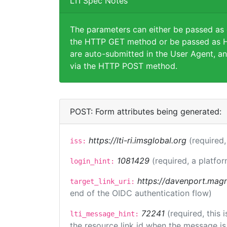
LTI Spec Notes
The parameters can either be passed as
the HTTP GET method or be passed as H
are auto-submitted in the User Agent, an
via the HTTP POST method.
POST: Form attributes being generated:
https://lti-ri.imsglobal.org
(required,
iss:
1081429
(required, a platfor
login_hint:
https://davenport.magn
target_link_uri:
end of the OIDC authentication flow)
72241
(required, this
lti_message_hint:
the resource link id when the message is 