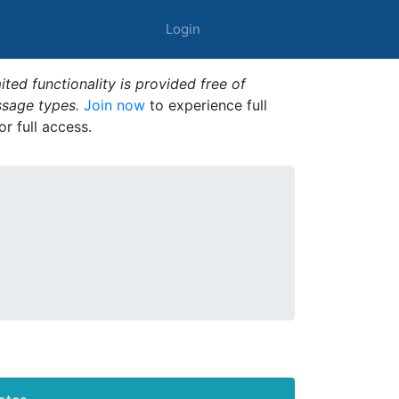
Login
ted functionality is provided free of
ssage types.
Join now
to experience full
or full access.