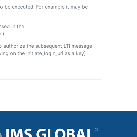
e to be executed. For example it may be
ssed in the
.)
d to authorize the subsequent LTI message
ing on the initiate_login_uri as a key)