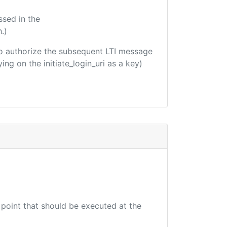
ssed in the
.)
d to authorize the subsequent LTI message
ing on the initiate_login_uri as a key)
 point that should be executed at the