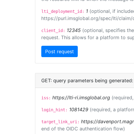
1
(optional, if inclu
lti_deployment_id:
https://purl.imsglobal.org/spec/lti/clai
12345
(optional, specifies th
client_id:
request. This allows for a platform to sup
GET: query parameters being generated:
https://lti-ri.imsglobal.org
(required,
iss:
1081429
(required, a platfor
login_hint:
https://davenport.magn
target_link_uri:
end of the OIDC authentication flow)