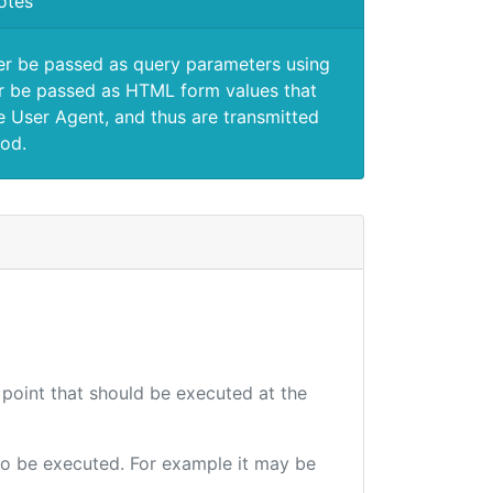
otes
er be passed as query parameters using
 be passed as HTML form values that
e User Agent, and thus are transmitted
od.
 point that should be executed at the
e to be executed. For example it may be