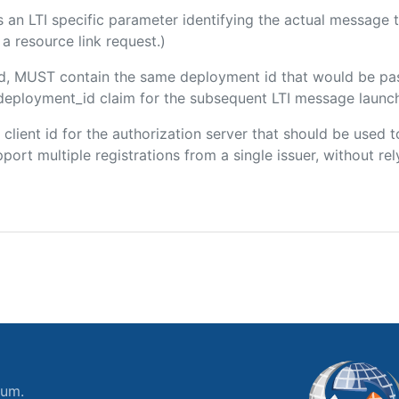
 is an LTI specific parameter identifying the actual messag
a resource link request.)
ded, MUST contain the same deployment id that would be pa
m/deployment_id claim for the subsequent LTI message launch
e client id for the authorization server that should be use
port multiple registrations from a single issuer, without rely
ium.