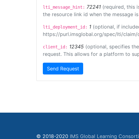
72241
(required, this
lti_message_hint:
the resource link id when the message is 
1
(optional, if inclu
lti_deployment_id:
https://purl.imsglobal.org/spec/lti/clai
12345
(optional, specifies th
client_id:
request. This allows for a platform to sup
Send Request
© 2018-2020
IMS Global Learning Consort