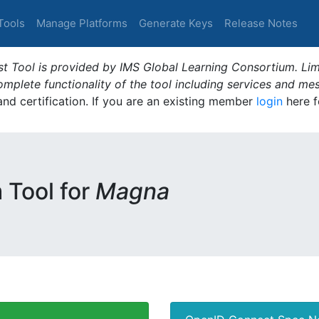
Tools
Manage Platforms
Generate Keys
Release Notes
t Tool is provided by IMS Global Learning Consortium. Limi
plete functionality of the tool including services and me
 and certification. If you are an existing member
login
here f
m Tool for
Magna