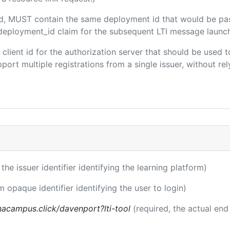
ded, MUST contain the same deployment id that would be pa
m/deployment_id claim for the subsequent LTI message launch
e client id for the authorization server that should be use
port multiple registrations from a single issuer, without rely
 the issuer identifier identifying the learning platform)
m opaque identifier identifying the user to login)
acampus.click/davenport?lti-tool
(required, the actual end