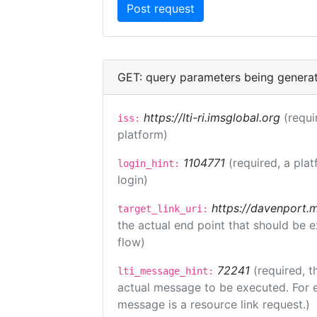
GET: query parameters being genera
https://lti-ri.imsglobal.org
(requi
iss:
platform)
1104771
(required, a plat
login_hint:
login)
https://davenport.
target_link_uri:
the actual end point that should be 
flow)
72241
(required, t
lti_message_hint:
actual message to be executed. For e
message is a resource link request.)