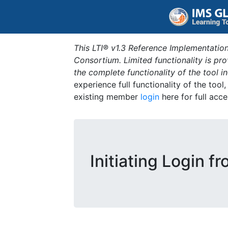
This LTI® v1.3 Reference Implementation
Consortium. Limited functionality is p
the complete functionality of the tool 
experience full functionality of the tool
existing member
login
here for full acce
Initiating Login f