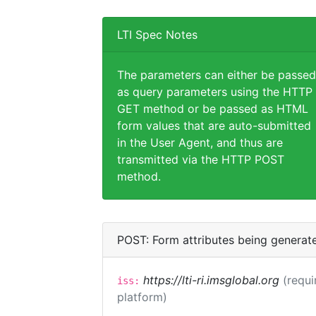
LTI Spec Notes
The parameters can either be passed
as query parameters using the HTTP
GET method or be passed as HTML
form values that are auto-submitted
in the User Agent, and thus are
transmitted via the HTTP POST
method.
POST: Form attributes being generat
https://lti-ri.imsglobal.org
(requi
iss:
platform)