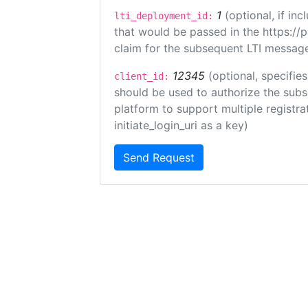
1
(optional, if i
lti_deployment_id:
that would be passed in the https://
claim for the subsequent LTI message
12345
(optional, specifies
client_id:
should be used to authorize the subs
platform to support multiple registrat
initiate_login_uri as a key)
Send Request