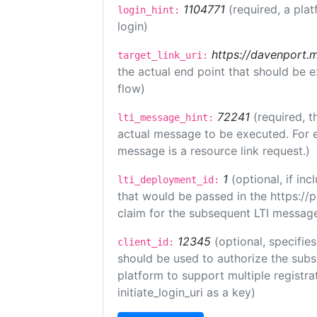
1104771
(required, a plat
login_hint:
login)
https://davenport.
target_link_uri:
the actual end point that should be 
flow)
72241
(required, t
lti_message_hint:
actual message to be executed. For e
message is a resource link request.)
1
(optional, if i
lti_deployment_id:
that would be passed in the https://
claim for the subsequent LTI message
12345
(optional, specifies
client_id:
should be used to authorize the subs
platform to support multiple registrat
initiate_login_uri as a key)