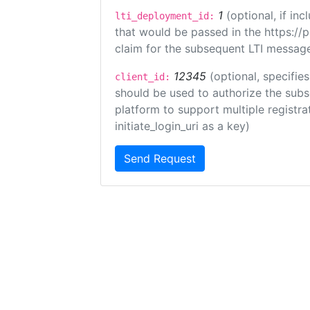
1
(optional, if i
lti_deployment_id:
that would be passed in the https://
claim for the subsequent LTI message
12345
(optional, specifies
client_id:
should be used to authorize the subs
platform to support multiple registrat
initiate_login_uri as a key)
Send Request