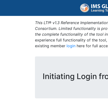
This LTI® v1.3 Reference Implementation
Consortium. Limited functionality is p
the complete functionality of the tool 
experience full functionality of the tool
existing member
login
here for full acce
Initiating Login f