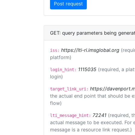
GET: query parameters being genera
https://lti-ri.imsglobal.org
(requi
iss:
platform)
1115035
(required, a pla
login_hint:
login)
https://davenport.
target_link_uri:
the actual end point that should be 
flow)
72241
(required, t
lti_message_hint:
actual message to be executed. For e
message is a resource link request.)