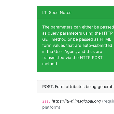
LTI Spec Notes
The parameters can either be passed
as query parameters using the HTTP
GET method or be passed as HTML
form values that are auto-submitted
in the User Agent, and thus are
transmitted via the HTTP POST
method.
POST: Form attributes being generat
https://lti-ri.imsglobal.org
(requi
iss:
platform)