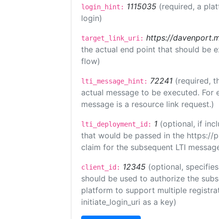
1115035
(required, a pla
login_hint:
login)
https://davenport.
target_link_uri:
the actual end point that should be 
flow)
72241
(required, t
lti_message_hint:
actual message to be executed. For e
message is a resource link request.)
1
(optional, if i
lti_deployment_id:
that would be passed in the https://
claim for the subsequent LTI message
12345
(optional, specifies
client_id:
should be used to authorize the subs
platform to support multiple registrat
initiate_login_uri as a key)