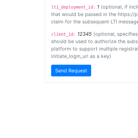
1
(optional, if i
lti_deployment_id:
that would be passed in the https://
claim for the subsequent LTI message
12345
(optional, specifies
client_id:
should be used to authorize the subs
platform to support multiple registrat
initiate_login_uri as a key)
Send Request