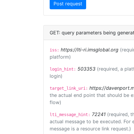
GET: query parameters being genera
https://lti-ri.imsglobal.org
(requi
iss:
platform)
503353
(required, a pla
login_hint:
login)
https://davenport.
target_link_uri:
the actual end point that should be 
flow)
72241
(required, t
lti_message_hint:
actual message to be executed. For e
message is a resource link request.)