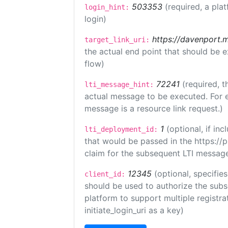
503353
(required, a pla
login_hint:
login)
https://davenport.
target_link_uri:
the actual end point that should be 
flow)
72241
(required, t
lti_message_hint:
actual message to be executed. For e
message is a resource link request.)
1
(optional, if i
lti_deployment_id:
that would be passed in the https://
claim for the subsequent LTI message
12345
(optional, specifies
client_id:
should be used to authorize the subs
platform to support multiple registrat
initiate_login_uri as a key)