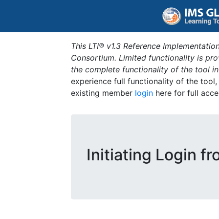
This LTI® v1.3 Reference Implementation
Consortium. Limited functionality is p
the complete functionality of the tool 
experience full functionality of the tool
existing member
login
here for full acce
Initiating Login f