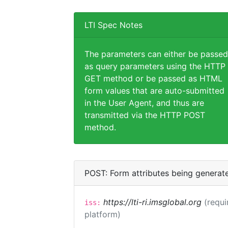
LTI Spec Notes
The parameters can either be passed
as query parameters using the HTTP
GET method or be passed as HTML
form values that are auto-submitted
in the User Agent, and thus are
transmitted via the HTTP POST
method.
POST: Form attributes being generat
https://lti-ri.imsglobal.org
(requi
iss:
platform)