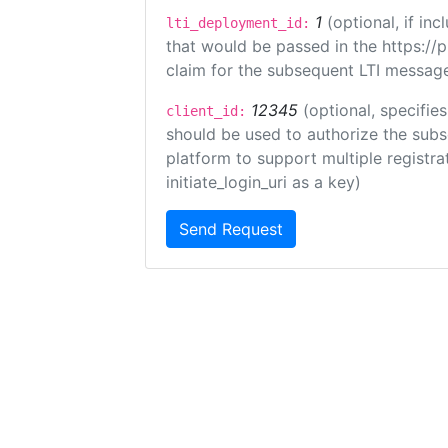
1
(optional, if i
lti_deployment_id:
that would be passed in the https://
claim for the subsequent LTI message
12345
(optional, specifies
client_id:
should be used to authorize the subs
platform to support multiple registrat
initiate_login_uri as a key)
Send Request