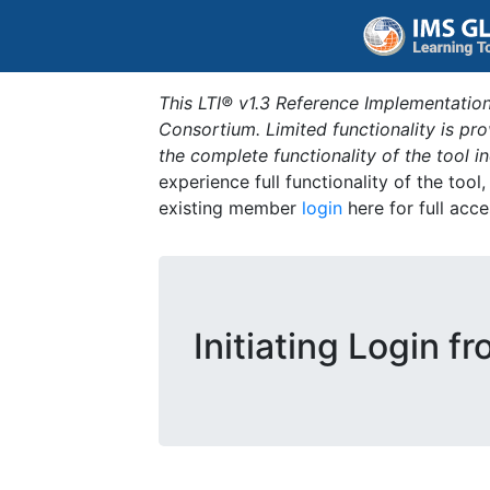
This LTI® v1.3 Reference Implementation
Consortium. Limited functionality is p
the complete functionality of the tool 
experience full functionality of the tool
existing member
login
here for full acce
Initiating Login f