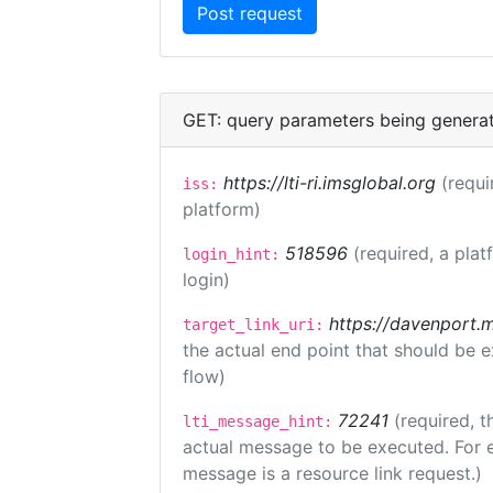
GET: query parameters being genera
https://lti-ri.imsglobal.org
(requi
iss:
platform)
518596
(required, a plat
login_hint:
login)
https://davenport.
target_link_uri:
the actual end point that should be 
flow)
72241
(required, t
lti_message_hint:
actual message to be executed. For e
message is a resource link request.)