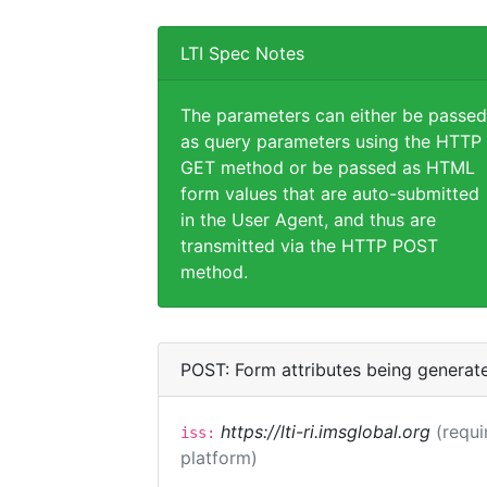
LTI Spec Notes
The parameters can either be passed
as query parameters using the HTTP
GET method or be passed as HTML
form values that are auto-submitted
in the User Agent, and thus are
transmitted via the HTTP POST
method.
POST: Form attributes being generat
https://lti-ri.imsglobal.org
(requi
iss:
platform)