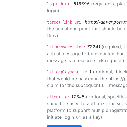
518596
(required, a plat
login_hint:
login)
https://davenport.
target_link_uri:
the actual end point that should be 
flow)
72241
(required, t
lti_message_hint:
actual message to be executed. For e
message is a resource link request.)
1
(optional, if i
lti_deployment_id:
that would be passed in the https://
claim for the subsequent LTI message
12345
(optional, specifies
client_id:
should be used to authorize the subs
platform to support multiple registrat
initiate_login_uri as a key)