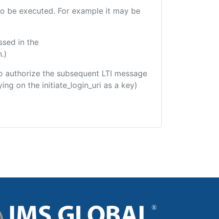
e to be executed. For example it may be
ssed in the
.)
d to authorize the subsequent LTI message
ing on the initiate_login_uri as a key)