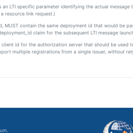
 is an LTI specific parameter identifying the actual messag
a resource link request.)
ded, MUST contain the same deployment id that would be pa
m/deployment_id claim for the subsequent LTI message launch
e client id for the authorization server that should be use
port multiple registrations from a single issuer, without rely
ium.