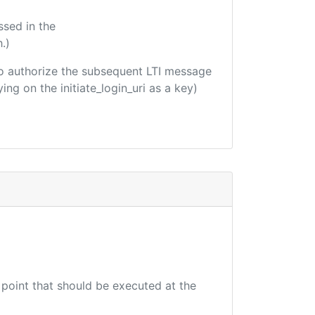
ssed in the
.)
d to authorize the subsequent LTI message
ing on the initiate_login_uri as a key)
 point that should be executed at the