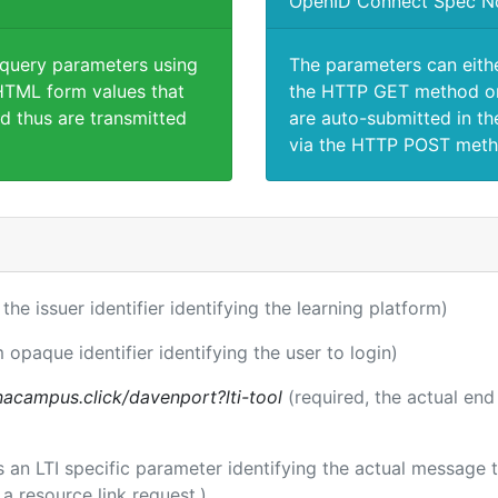
OpenID Connect Spec N
 query parameters using
The parameters can eith
TML form values that
the HTTP GET method or
d thus are transmitted
are auto-submitted in th
via the HTTP POST meth
 the issuer identifier identifying the learning platform)
m opaque identifier identifying the user to login)
acampus.click/davenport?lti-tool
(required, the actual end
 is an LTI specific parameter identifying the actual messag
a resource link request.)