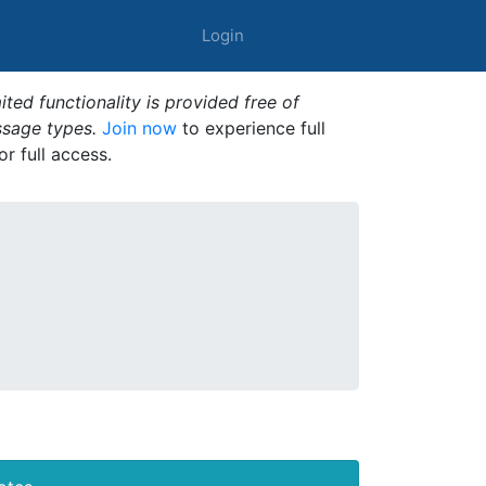
Login
ted functionality is provided free of
ssage types.
Join now
to experience full
or full access.