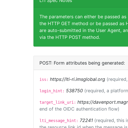
LTI Spec Notes
The parameters can either be passed as
the HTTP GET method or be passed as H
are auto-submitted in the User Agent, an
via the HTTP POST method.
POST: Form attributes being generated:
https://lti-ri.imsglobal.org
(required,
iss:
538750
(required, a platfor
login_hint:
https://davenport.magn
target_link_uri:
end of the OIDC authentication flow)
72241
(required, this
lti_message_hint:
the resource link id when the message is 