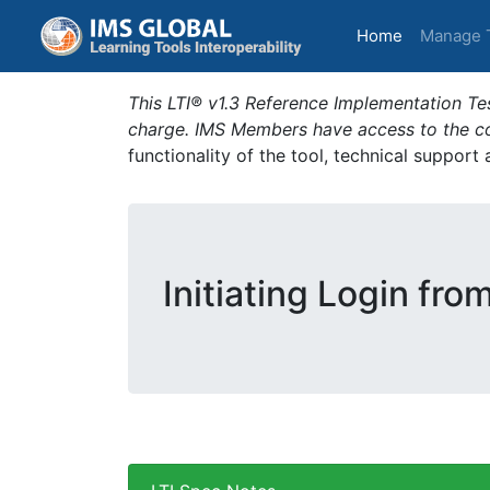
(current)
Home
Manage 
This LTI® v1.3 Reference Implementation Tes
charge. IMS Members have access to the com
functionality of the tool, technical support
Initiating Login fro