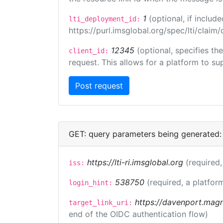
1
(optional, if inclu
lti_deployment_id:
https://purl.imsglobal.org/spec/lti/clai
12345
(optional, specifies th
client_id:
request. This allows for a platform to sup
GET: query parameters being generated:
https://lti-ri.imsglobal.org
(required,
iss:
538750
(required, a platfor
login_hint:
https://davenport.magn
target_link_uri:
end of the OIDC authentication flow)