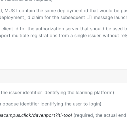
ded, MUST contain the same deployment id that would be pa
m/deployment_id claim for the subsequent LTI message launch
e client id for the authorization server that should be use
port multiple registrations from a single issuer, without rely
 the issuer identifier identifying the learning platform)
m opaque identifier identifying the user to login)
acampus.click/davenport?lti-tool
(required, the actual end