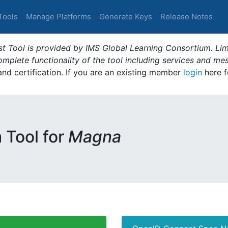
Tools
Manage Platforms
Generate Keys
Release Notes
t Tool is provided by IMS Global Learning Consortium. Limi
plete functionality of the tool including services and me
 and certification. If you are an existing member
login
here f
m Tool for
Magna