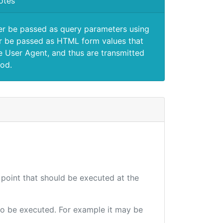
otes
er be passed as query parameters using
 be passed as HTML form values that
e User Agent, and thus are transmitted
od.
 point that should be executed at the
e to be executed. For example it may be