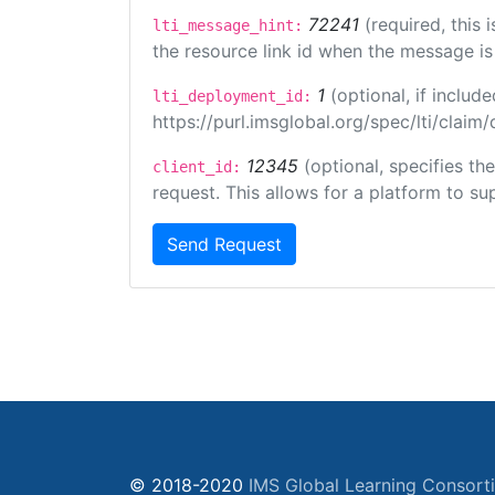
72241
(required, this
lti_message_hint:
the resource link id when the message is 
1
(optional, if inclu
lti_deployment_id:
https://purl.imsglobal.org/spec/lti/clai
12345
(optional, specifies th
client_id:
request. This allows for a platform to sup
Send Request
© 2018-2020
IMS Global Learning Consort