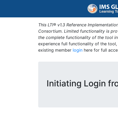
This LTI® v1.3 Reference Implementation
Consortium. Limited functionality is p
the complete functionality of the tool 
experience full functionality of the tool
existing member
login
here for full acce
Initiating Login f