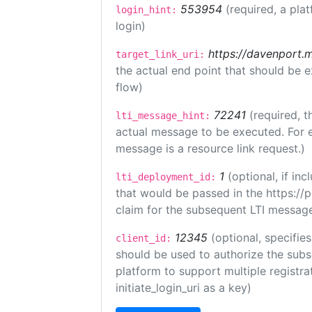
553954
(required, a pla
login_hint:
login)
https://davenport.
target_link_uri:
the actual end point that should be 
flow)
72241
(required, t
lti_message_hint:
actual message to be executed. For e
message is a resource link request.)
1
(optional, if i
lti_deployment_id:
that would be passed in the https://
claim for the subsequent LTI message
12345
(optional, specifies
client_id:
should be used to authorize the subs
platform to support multiple registrat
initiate_login_uri as a key)