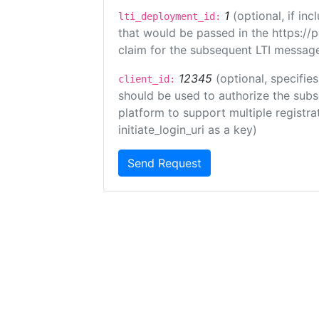
1
(optional, if i
lti_deployment_id:
that would be passed in the https://
claim for the subsequent LTI message
12345
(optional, specifies
client_id:
should be used to authorize the subs
platform to support multiple registrat
initiate_login_uri as a key)
Send Request