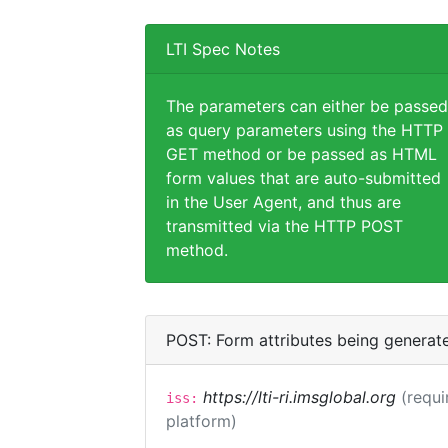
LTI Spec Notes
The parameters can either be passed
as query parameters using the HTTP
GET method or be passed as HTML
form values that are auto-submitted
in the User Agent, and thus are
transmitted via the HTTP POST
method.
POST: Form attributes being generat
https://lti-ri.imsglobal.org
(requi
iss:
platform)