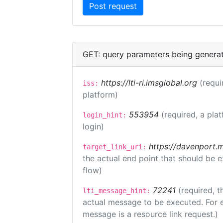
GET: query parameters being genera
https://lti-ri.imsglobal.org
(requi
iss:
platform)
553954
(required, a pla
login_hint:
login)
https://davenport.
target_link_uri:
the actual end point that should be 
flow)
72241
(required, t
lti_message_hint:
actual message to be executed. For e
message is a resource link request.)