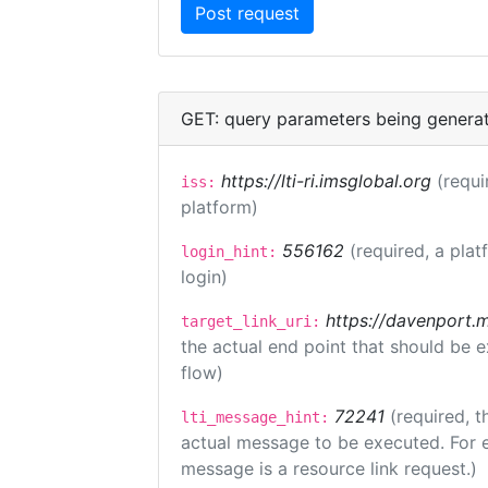
GET: query parameters being genera
https://lti-ri.imsglobal.org
(requi
iss:
platform)
556162
(required, a plat
login_hint:
login)
https://davenport.
target_link_uri:
the actual end point that should be 
flow)
72241
(required, t
lti_message_hint:
actual message to be executed. For e
message is a resource link request.)