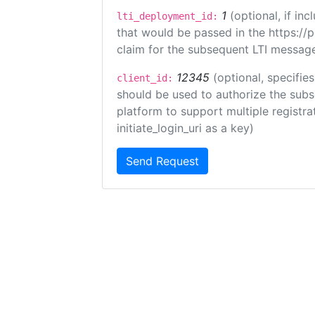
1
(optional, if i
lti_deployment_id:
that would be passed in the https://
claim for the subsequent LTI message
12345
(optional, specifies
client_id:
should be used to authorize the subs
platform to support multiple registrat
initiate_login_uri as a key)
Send Request