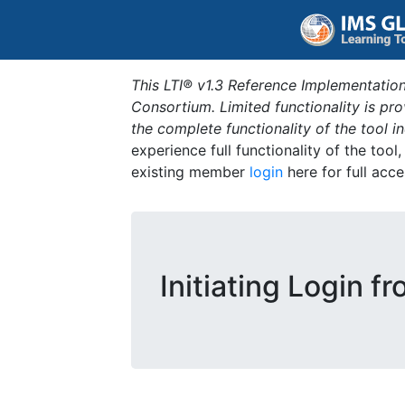
This LTI® v1.3 Reference Implementation
Consortium. Limited functionality is p
the complete functionality of the tool 
experience full functionality of the tool
existing member
login
here for full acce
Initiating Login f