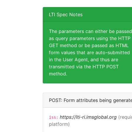
LTI Spec Notes
The parameters can either be passed
as query parameters using the HTTP
GET method or be passed as HTML
form values that are auto-submitted
in the User Agent, and thus are
transmitted via the HTTP POST
method.
POST: Form attributes being generat
https://lti-ri.imsglobal.org
(requi
iss:
platform)