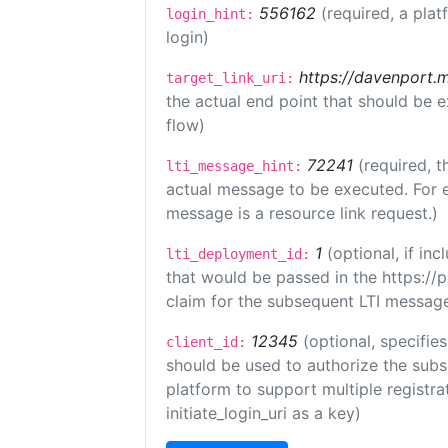
556162
(required, a plat
login_hint:
login)
https://davenport.
target_link_uri:
the actual end point that should be 
flow)
72241
(required, t
lti_message_hint:
actual message to be executed. For e
message is a resource link request.)
1
(optional, if i
lti_deployment_id:
that would be passed in the https://
claim for the subsequent LTI message
12345
(optional, specifies
client_id:
should be used to authorize the subs
platform to support multiple registrat
initiate_login_uri as a key)