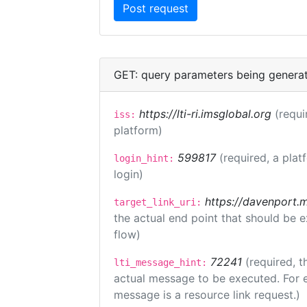
GET: query parameters being genera
https://lti-ri.imsglobal.org
(requi
iss:
platform)
599817
(required, a plat
login_hint:
login)
https://davenport.
target_link_uri:
the actual end point that should be 
flow)
72241
(required, t
lti_message_hint:
actual message to be executed. For e
message is a resource link request.)