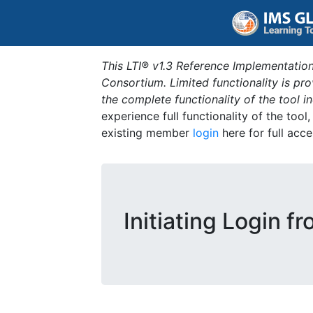
This LTI® v1.3 Reference Implementation
Consortium. Limited functionality is p
the complete functionality of the tool 
experience full functionality of the tool
existing member
login
here for full acce
Initiating Login f