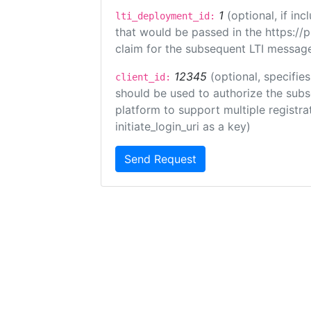
1
(optional, if i
lti_deployment_id:
that would be passed in the https://
claim for the subsequent LTI message
12345
(optional, specifies
client_id:
should be used to authorize the subs
platform to support multiple registrat
initiate_login_uri as a key)
Send Request