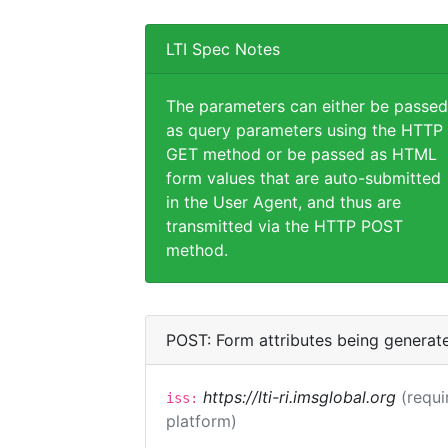
LTI Spec Notes
The parameters can either be passed
as query parameters using the HTTP
GET method or be passed as HTML
form values that are auto-submitted
in the User Agent, and thus are
transmitted via the HTTP POST
method.
POST: Form attributes being generat
https://lti-ri.imsglobal.org
(requi
iss:
platform)