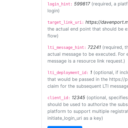
599817
(required, a plat
login_hint:
login)
https://davenport.
target_link_uri:
the actual end point that should be 
flow)
72241
(required, t
lti_message_hint:
actual message to be executed. For e
message is a resource link request.)
1
(optional, if i
lti_deployment_id:
that would be passed in the https://
claim for the subsequent LTI message
12345
(optional, specifies
client_id:
should be used to authorize the subs
platform to support multiple registrat
initiate_login_uri as a key)