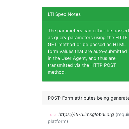
LTI Spec Notes
The parameters can either be passed
as query parameters using the HTTP
GET method or be passed as HTML
form values that are auto-submitted
in the User Agent, and thus are
transmitted via the HTTP POST
method.
POST: Form attributes being generat
https://lti-ri.imsglobal.org
(requi
iss:
platform)