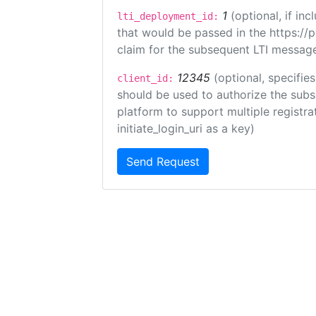
1
(optional, if i
lti_deployment_id:
that would be passed in the https://
claim for the subsequent LTI message
12345
(optional, specifies
client_id:
should be used to authorize the subs
platform to support multiple registrat
initiate_login_uri as a key)
Send Request