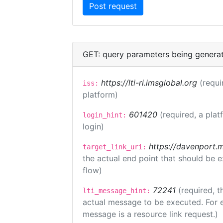
GET: query parameters being genera
https://lti-ri.imsglobal.org
(requi
iss:
platform)
601420
(required, a plat
login_hint:
login)
https://davenport.
target_link_uri:
the actual end point that should be 
flow)
72241
(required, t
lti_message_hint:
actual message to be executed. For e
message is a resource link request.)