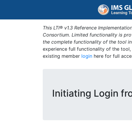
This LTI® v1.3 Reference Implementation
Consortium. Limited functionality is p
the complete functionality of the tool 
experience full functionality of the tool
existing member
login
here for full acce
Initiating Login f