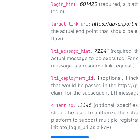
601420
(required, a plat
login_hint:
login)
https://davenport.
target_link_uri:
the actual end point that should be 
flow)
72241
(required, t
lti_message_hint:
actual message to be executed. For e
message is a resource link request.)
1
(optional, if i
lti_deployment_id:
that would be passed in the https://
claim for the subsequent LTI message
12345
(optional, specifies
client_id:
should be used to authorize the subs
platform to support multiple registrat
initiate_login_uri as a key)