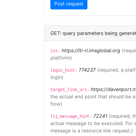
GET: query parameters being genera
https://lti-ri.imsglobal.org
(requi
iss:
platform)
774237
(required, a plat
login_hint:
login)
https://davenport.
target_link_uri:
the actual end point that should be 
flow)
72241
(required, t
lti_message_hint:
actual message to be executed. For e
message is a resource link request.)