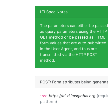
LTI Spec Notes
The parameters can either be passed
as query parameters using the HTTP
GET method or be passed as HTML
form values that are auto-submitted
in the User Agent, and thus are
transmitted via the HTTP POST
method.
POST: Form attributes being generat
https://lti-ri.imsglobal.org
(requi
iss:
platform)