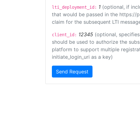
1
(optional, if i
lti_deployment_id:
that would be passed in the https://
claim for the subsequent LTI message
12345
(optional, specifies
client_id:
should be used to authorize the subs
platform to support multiple registrat
initiate_login_uri as a key)
Send Request