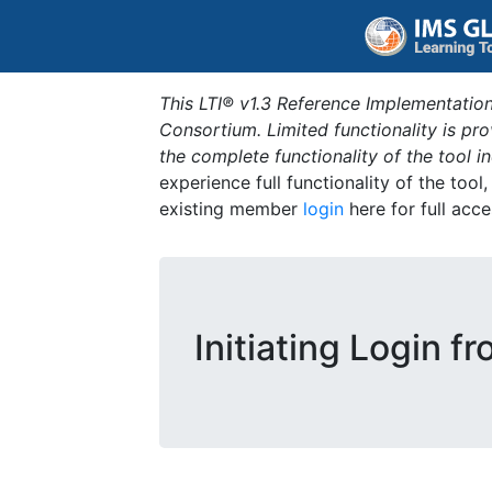
This LTI® v1.3 Reference Implementation
Consortium. Limited functionality is p
the complete functionality of the tool 
experience full functionality of the tool
existing member
login
here for full acce
Initiating Login f