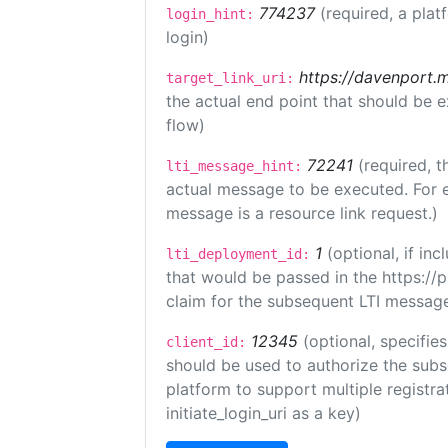
774237
(required, a plat
login_hint:
login)
https://davenport.
target_link_uri:
the actual end point that should be 
flow)
72241
(required, t
lti_message_hint:
actual message to be executed. For e
message is a resource link request.)
1
(optional, if i
lti_deployment_id:
that would be passed in the https://
claim for the subsequent LTI message
12345
(optional, specifies
client_id:
should be used to authorize the subs
platform to support multiple registrat
initiate_login_uri as a key)