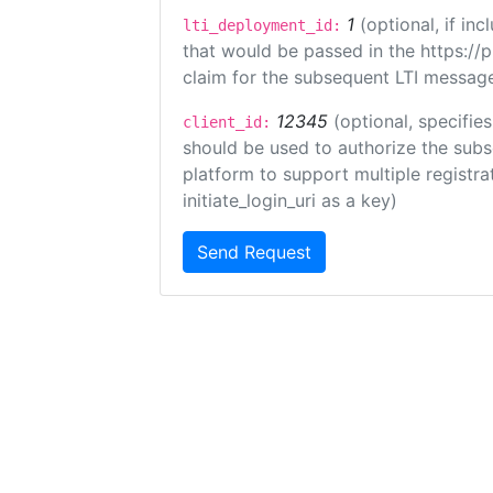
1
(optional, if i
lti_deployment_id:
that would be passed in the https://
claim for the subsequent LTI message
12345
(optional, specifies
client_id:
should be used to authorize the subs
platform to support multiple registrat
initiate_login_uri as a key)
Send Request