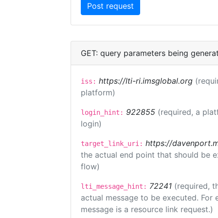
GET: query parameters being genera
https://lti-ri.imsglobal.org
(requi
iss:
platform)
922855
(required, a pla
login_hint:
login)
https://davenport.
target_link_uri:
the actual end point that should be 
flow)
72241
(required, t
lti_message_hint:
actual message to be executed. For e
message is a resource link request.)