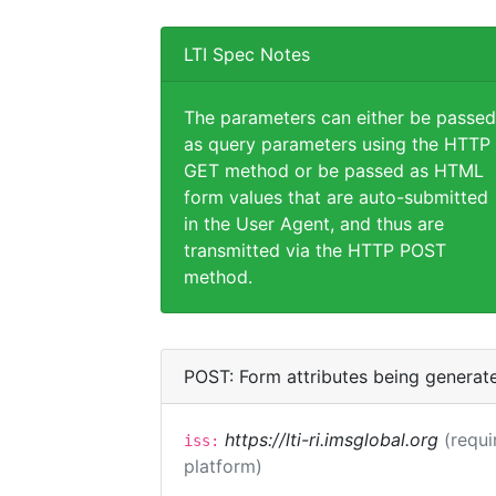
LTI Spec Notes
The parameters can either be passed
as query parameters using the HTTP
GET method or be passed as HTML
form values that are auto-submitted
in the User Agent, and thus are
transmitted via the HTTP POST
method.
POST: Form attributes being generat
https://lti-ri.imsglobal.org
(requi
iss:
platform)