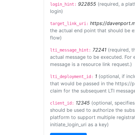
922855
(required, a pla
login_hint:
login)
https://davenport.
target_link_uri:
the actual end point that should be 
flow)
72241
(required, t
lti_message_hint:
actual message to be executed. For e
message is a resource link request.)
1
(optional, if i
lti_deployment_id:
that would be passed in the https://
claim for the subsequent LTI message
12345
(optional, specifies
client_id:
should be used to authorize the subs
platform to support multiple registrat
initiate_login_uri as a key)