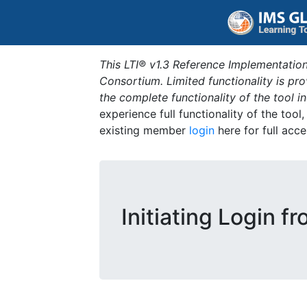
This LTI® v1.3 Reference Implementation
Consortium. Limited functionality is p
the complete functionality of the tool 
experience full functionality of the tool
existing member
login
here for full acce
Initiating Login f