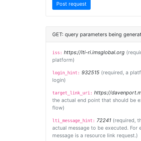
GET: query parameters being genera
https://lti-ri.imsglobal.org
(requi
iss:
platform)
932515
(required, a plat
login_hint:
login)
https://davenport.
target_link_uri:
the actual end point that should be 
flow)
72241
(required, t
lti_message_hint:
actual message to be executed. For e
message is a resource link request.)