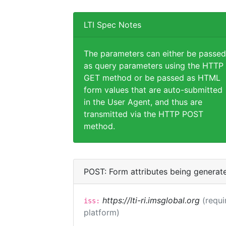
LTI Spec Notes
The parameters can either be passed
as query parameters using the HTTP
GET method or be passed as HTML
form values that are auto-submitted
in the User Agent, and thus are
transmitted via the HTTP POST
method.
POST: Form attributes being generat
https://lti-ri.imsglobal.org
(requi
iss:
platform)