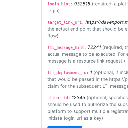
932515
(required, a plat
login_hint:
login)
https://davenport.
target_link_uri:
the actual end point that should be 
flow)
72241
(required, t
lti_message_hint:
actual message to be executed. For e
message is a resource link request.)
1
(optional, if i
lti_deployment_id:
that would be passed in the https://
claim for the subsequent LTI message
12345
(optional, specifies
client_id:
should be used to authorize the subs
platform to support multiple registrat
initiate_login_uri as a key)