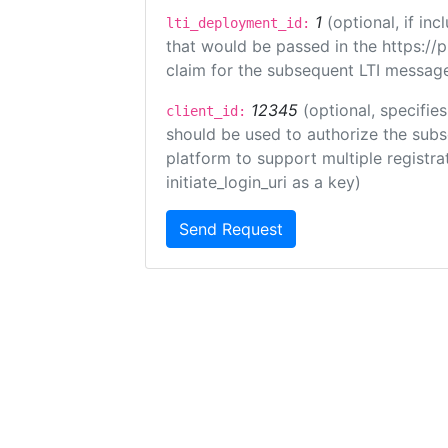
1
(optional, if i
lti_deployment_id:
that would be passed in the https://
claim for the subsequent LTI message
12345
(optional, specifies
client_id:
should be used to authorize the subs
platform to support multiple registrat
initiate_login_uri as a key)
Send Request