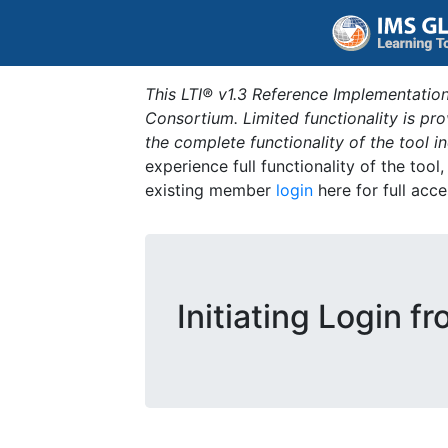
This LTI® v1.3 Reference Implementation
Consortium. Limited functionality is p
the complete functionality of the tool 
experience full functionality of the tool
existing member
login
here for full acce
Initiating Login f