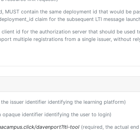
ded, MUST contain the same deployment id that would be pa
m/deployment_id claim for the subsequent LTI message launch
e client id for the authorization server that should be use
port multiple registrations from a single issuer, without rely
 the issuer identifier identifying the learning platform)
 opaque identifier identifying the user to login)
acampus.click/davenport?lti-tool
(required, the actual end