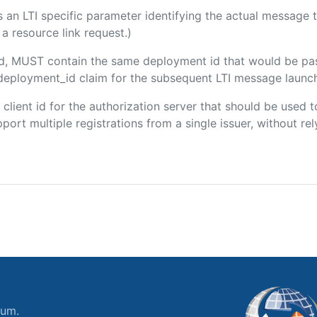
 is an LTI specific parameter identifying the actual messag
a resource link request.)
ded, MUST contain the same deployment id that would be pa
m/deployment_id claim for the subsequent LTI message launch
e client id for the authorization server that should be use
port multiple registrations from a single issuer, without rely
ium.