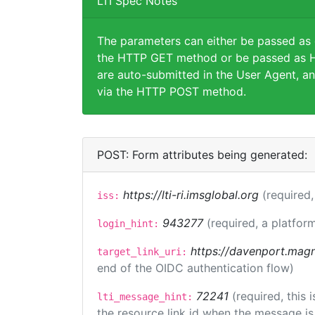
LTI Spec Notes
The parameters can either be passed as
the HTTP GET method or be passed as H
are auto-submitted in the User Agent, an
via the HTTP POST method.
POST: Form attributes being generated:
https://lti-ri.imsglobal.org
(required,
iss:
943277
(required, a platform
login_hint:
https://davenport.magn
target_link_uri:
end of the OIDC authentication flow)
72241
(required, this
lti_message_hint:
the resource link id when the message is 