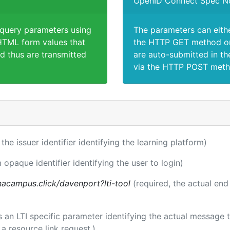
OpenID Connect Spec N
 query parameters using
The parameters can eith
TML form values that
the HTTP GET method or
d thus are transmitted
are auto-submitted in th
via the HTTP POST meth
 the issuer identifier identifying the learning platform)
 opaque identifier identifying the user to login)
acampus.click/davenport?lti-tool
(required, the actual end
 is an LTI specific parameter identifying the actual messag
a resource link request.)