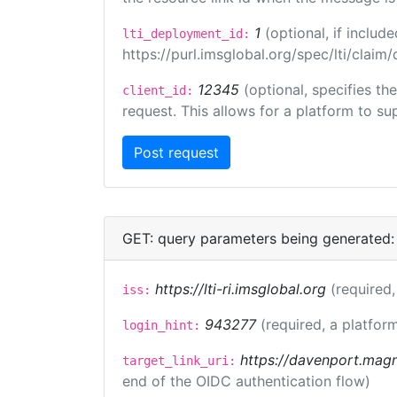
1
(optional, if inclu
lti_deployment_id:
https://purl.imsglobal.org/spec/lti/clai
12345
(optional, specifies th
client_id:
request. This allows for a platform to sup
GET: query parameters being generated:
https://lti-ri.imsglobal.org
(required,
iss:
943277
(required, a platform
login_hint:
https://davenport.magn
target_link_uri:
end of the OIDC authentication flow)