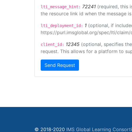
72241
(required, this
lti_message_hint:
the resource link id when the message is 
1
(optional, if inclu
lti_deployment_id:
https://purl.imsglobal.org/spec/lti/clai
12345
(optional, specifies th
client_id:
request. This allows for a platform to sup
Send Request
© 2018-2020
IMS Global Learning Consort