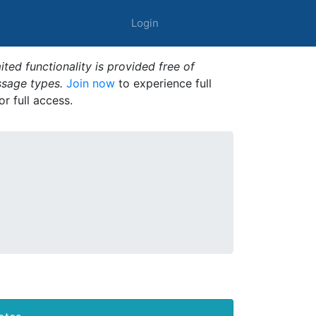
Login
ted functionality is provided free of
ssage types.
Join now
to experience full
or full access.