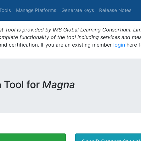
Tools
Manage Platforms
Generate Keys
Release Notes
t Tool is provided by IMS Global Learning Consortium. Limi
plete functionality of the tool including services and me
 and certification. If you are an existing member
login
here f
m Tool for
Magna