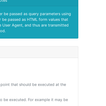
otes
er be passed as query parameters using
 be passed as HTML form values that
e User Agent, and thus are transmitted
od.
 point that should be executed at the
e to be executed. For example it may be