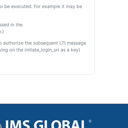
e to be executed. For example it may be
ssed in the
.)
d to authorize the subsequent LTI message
ing on the initiate_login_uri as a key)