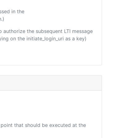
ssed in the
.)
d to authorize the subsequent LTI message
ing on the initiate_login_uri as a key)
 point that should be executed at the