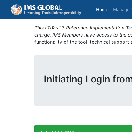
(current)
Home
Manage 
This LTI® v1.3 Reference Implementation Tes
charge. IMS Members have access to the com
functionality of the tool, technical support
Initiating Login fro