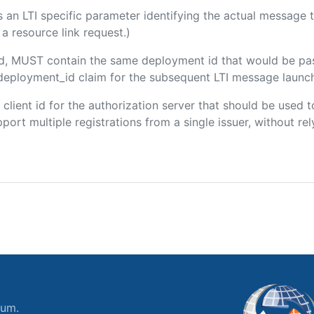
 is an LTI specific parameter identifying the actual messag
a resource link request.)
ded, MUST contain the same deployment id that would be pa
m/deployment_id claim for the subsequent LTI message launch
e client id for the authorization server that should be use
port multiple registrations from a single issuer, without rely
ium.