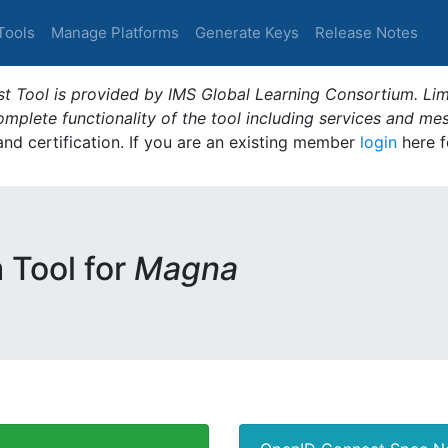
Tools
Manage Platforms
Generate Keys
Release Notes
t Tool is provided by IMS Global Learning Consortium. Limi
plete functionality of the tool including services and me
 and certification. If you are an existing member
login
here f
m Tool for
Magna