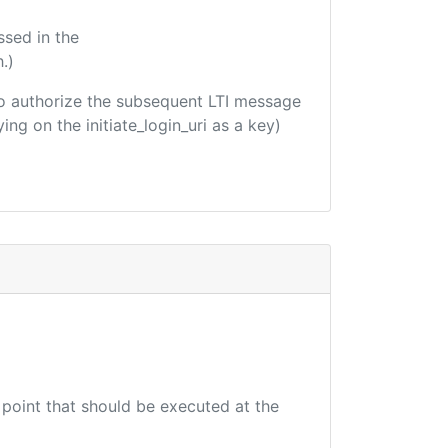
ssed in the
.)
d to authorize the subsequent LTI message
ing on the initiate_login_uri as a key)
 point that should be executed at the