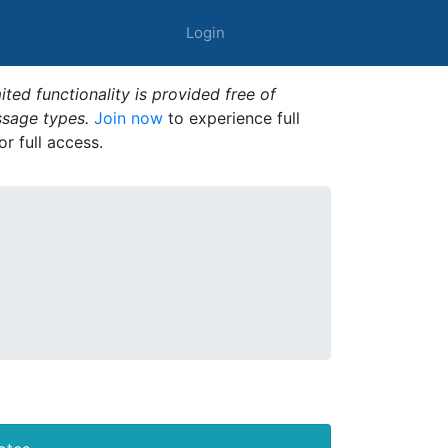
Login
ted functionality is provided free of
ssage types.
Join now
to experience full
or full access.