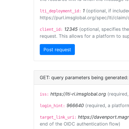
1
(optional, if inclu
lti_deployment_id:
https://purl.imsglobal.org/spec/lti/clai
12345
(optional, specifies th
client_id:
request. This allows for a platform to sup
GET: query parameters being generated:
https://lti-ri.imsglobal.org
(required,
iss:
966640
(required, a platfor
login_hint:
https://davenport.magn
target_link_uri:
end of the OIDC authentication flow)