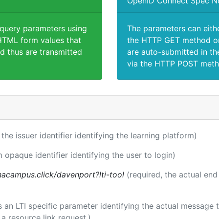
OpenID Connect Spec N
 query parameters using
The parameters can eith
TML form values that
the HTTP GET method or
d thus are transmitted
are auto-submitted in th
via the HTTP POST meth
 the issuer identifier identifying the learning platform)
m opaque identifier identifying the user to login)
acampus.click/davenport?lti-tool
(required, the actual end
 is an LTI specific parameter identifying the actual messag
a resource link request.)