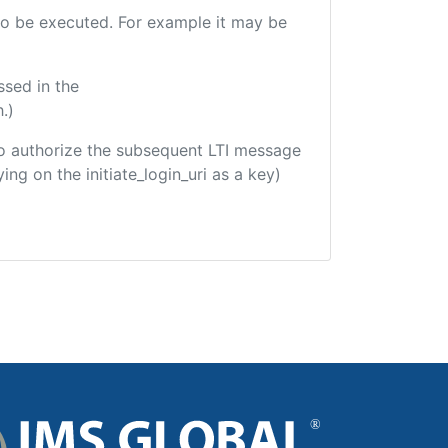
e to be executed. For example it may be
ssed in the
.)
d to authorize the subsequent LTI message
ing on the initiate_login_uri as a key)