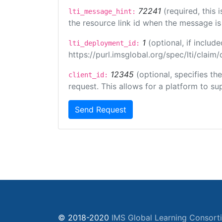
72241
(required, this
lti_message_hint:
the resource link id when the message is 
1
(optional, if inclu
lti_deployment_id:
https://purl.imsglobal.org/spec/lti/clai
12345
(optional, specifies th
client_id:
request. This allows for a platform to sup
Send Request
© 2018-2020
IMS Global Learning Consort