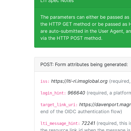
LTI Spec Notes
The parameters can either be passed as
the HTTP GET method or be passed as H
are auto-submitted in the User Agent, an
via the HTTP POST method.
POST: Form attributes being generated:
https://lti-ri.imsglobal.org
(required,
iss:
966640
(required, a platfor
login_hint:
https://davenport.magn
target_link_uri:
end of the OIDC authentication flow)
72241
(required, this
lti_message_hint:
the resource link id when the message is 