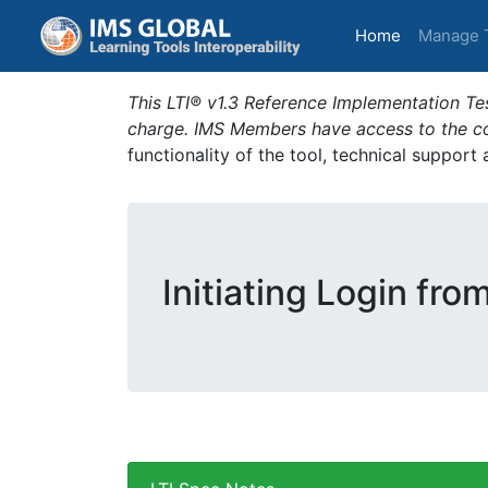
(current)
Home
Manage 
This LTI® v1.3 Reference Implementation Tes
charge. IMS Members have access to the com
functionality of the tool, technical support
Initiating Login fro