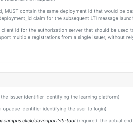
ded, MUST contain the same deployment id that would be pa
m/deployment_id claim for the subsequent LTI message launch
e client id for the authorization server that should be use
port multiple registrations from a single issuer, without rely
 the issuer identifier identifying the learning platform)
m opaque identifier identifying the user to login)
acampus.click/davenport?lti-tool
(required, the actual end