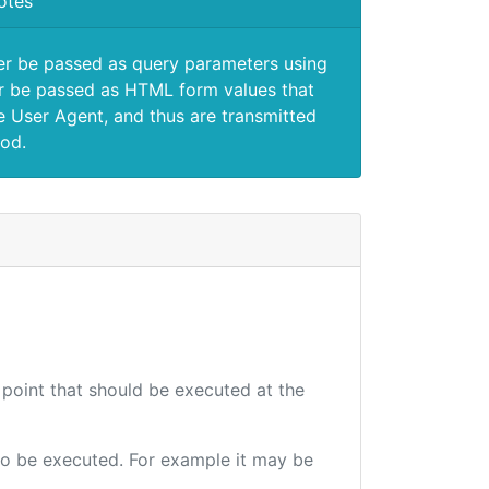
otes
er be passed as query parameters using
 be passed as HTML form values that
e User Agent, and thus are transmitted
od.
 point that should be executed at the
e to be executed. For example it may be