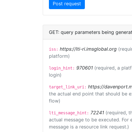
GET: query parameters being genera
https://lti-ri.imsglobal.org
(requi
iss:
platform)
970601
(required, a plat
login_hint:
login)
https://davenport.
target_link_uri:
the actual end point that should be 
flow)
72241
(required, t
lti_message_hint:
actual message to be executed. For e
message is a resource link request.)