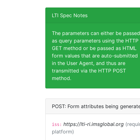
LTI Spec Notes
The parameters can either be passed
as query parameters using the HTTP
GET method or be passed as HTML
form values that are auto-submitted
in the User Agent, and thus are
transmitted via the HTTP POST
method.
POST: Form attributes being generat
https://lti-ri.imsglobal.org
(requi
iss:
platform)