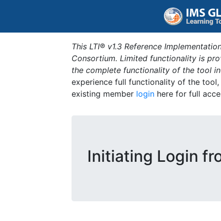
This LTI® v1.3 Reference Implementation
Consortium. Limited functionality is p
the complete functionality of the tool 
experience full functionality of the tool
existing member
login
here for full acce
Initiating Login f