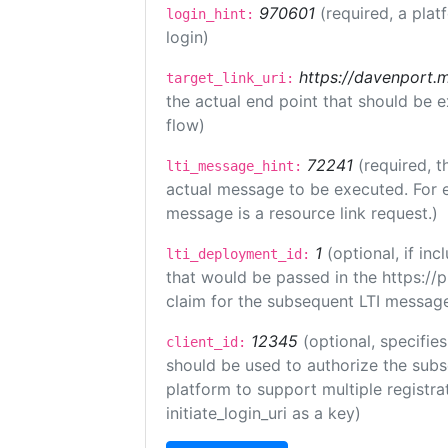
970601
(required, a plat
login_hint:
login)
https://davenport.
target_link_uri:
the actual end point that should be 
flow)
72241
(required, t
lti_message_hint:
actual message to be executed. For e
message is a resource link request.)
1
(optional, if i
lti_deployment_id:
that would be passed in the https://
claim for the subsequent LTI message
12345
(optional, specifies
client_id:
should be used to authorize the subs
platform to support multiple registrat
initiate_login_uri as a key)