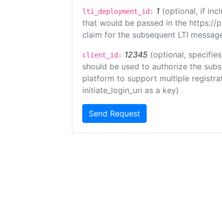
1
(optional, if i
lti_deployment_id:
that would be passed in the https://
claim for the subsequent LTI message
12345
(optional, specifies
client_id:
should be used to authorize the subs
platform to support multiple registrat
initiate_login_uri as a key)
Send Request