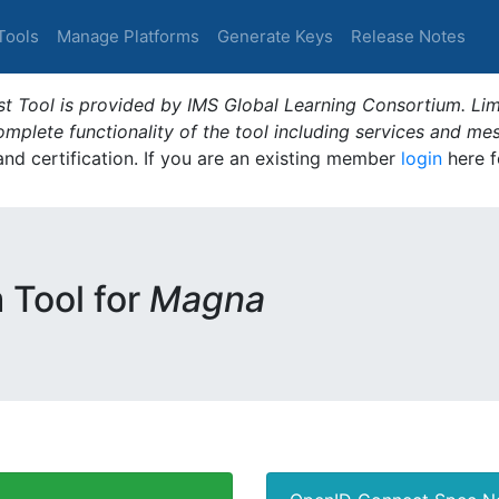
Tools
Manage Platforms
Generate Keys
Release Notes
t Tool is provided by IMS Global Learning Consortium. Limi
plete functionality of the tool including services and me
 and certification. If you are an existing member
login
here f
m Tool for
Magna