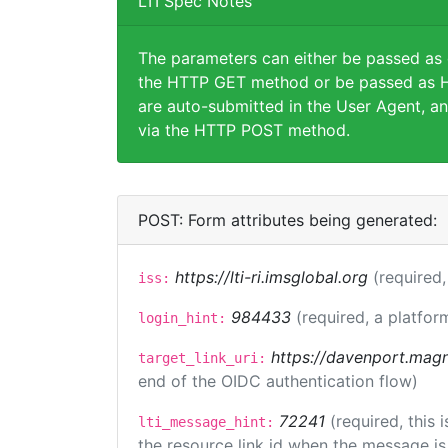
LTI Spec Notes
The parameters can either be passed as
the HTTP GET method or be passed as H
are auto-submitted in the User Agent, an
via the HTTP POST method.
POST: Form attributes being generated:
https://lti-ri.imsglobal.org
(required,
iss:
984433
(required, a platfor
login_hint:
https://davenport.magn
target_link_uri:
end of the OIDC authentication flow)
72241
(required, this
lti_message_hint:
the resource link id when the message is 