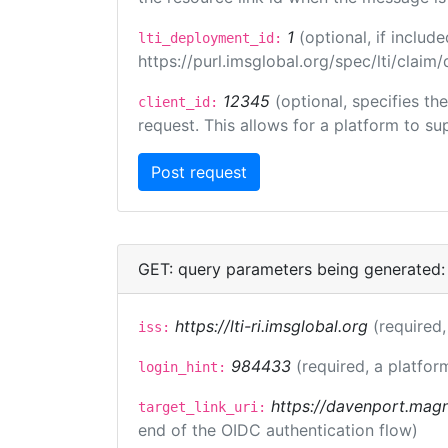
1
(optional, if inclu
lti_deployment_id:
https://purl.imsglobal.org/spec/lti/clai
12345
(optional, specifies th
client_id:
request. This allows for a platform to sup
GET: query parameters being generated:
https://lti-ri.imsglobal.org
(required,
iss:
984433
(required, a platfor
login_hint:
https://davenport.magn
target_link_uri:
end of the OIDC authentication flow)