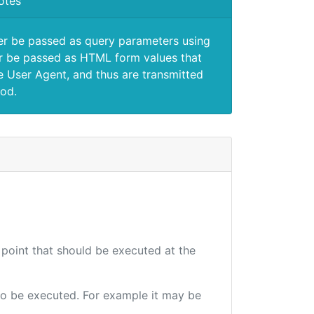
otes
er be passed as query parameters using
 be passed as HTML form values that
e User Agent, and thus are transmitted
od.
 point that should be executed at the
e to be executed. For example it may be