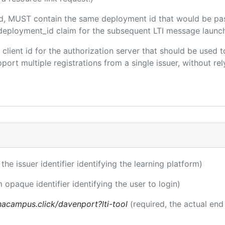
ded, MUST contain the same deployment id that would be pa
m/deployment_id claim for the subsequent LTI message launch
e client id for the authorization server that should be use
port multiple registrations from a single issuer, without rely
 the issuer identifier identifying the learning platform)
m opaque identifier identifying the user to login)
acampus.click/davenport?lti-tool
(required, the actual end