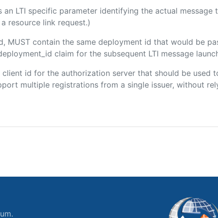
 is an LTI specific parameter identifying the actual messag
a resource link request.)
ded, MUST contain the same deployment id that would be pa
m/deployment_id claim for the subsequent LTI message launch
e client id for the authorization server that should be use
port multiple registrations from a single issuer, without rely
ium.