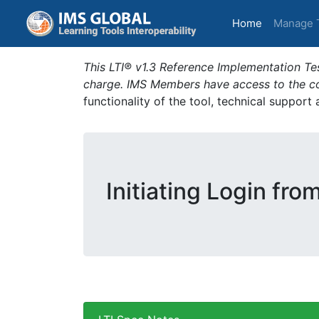
(current)
Home
Manage 
This LTI® v1.3 Reference Implementation Tes
charge. IMS Members have access to the com
functionality of the tool, technical support
Initiating Login fro