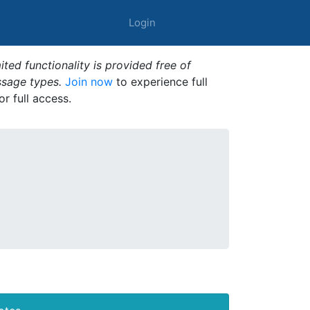
Login
ted functionality is provided free of
ssage types.
Join now
to experience full
or full access.