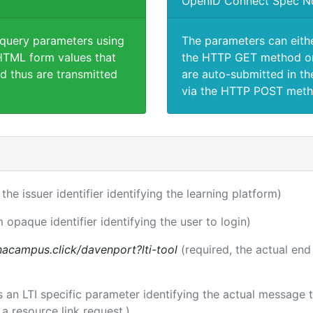
OpenID Connect Spec N
 query parameters using
The parameters can eith
TML form values that
the HTTP GET method or
d thus are transmitted
are auto-submitted in th
via the HTTP POST meth
 the issuer identifier identifying the learning platform)
m opaque identifier identifying the user to login)
acampus.click/davenport?lti-tool
(required, the actual end
 is an LTI specific parameter identifying the actual messag
a resource link request.)