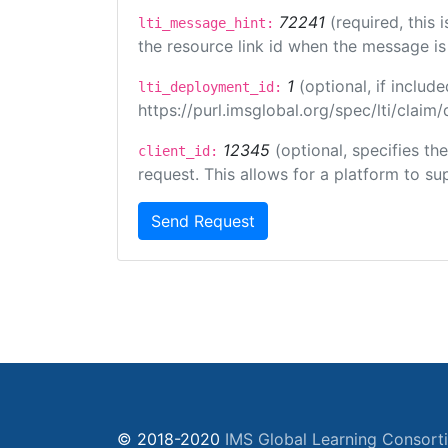
72241
(required, this
lti_message_hint:
the resource link id when the message is 
1
(optional, if inclu
lti_deployment_id:
https://purl.imsglobal.org/spec/lti/clai
12345
(optional, specifies th
client_id:
request. This allows for a platform to sup
Send Request
© 2018-2020
IMS Global Learning Consort