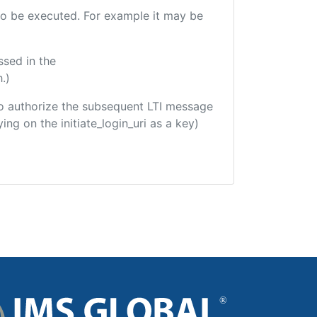
e to be executed. For example it may be
ssed in the
.)
d to authorize the subsequent LTI message
ing on the initiate_login_uri as a key)