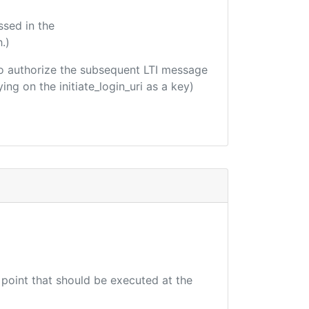
ssed in the
.)
d to authorize the subsequent LTI message
ing on the initiate_login_uri as a key)
 point that should be executed at the