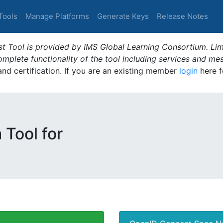
Tools
Manage Platforms
Generate Keys
Release Notes
t Tool is provided by IMS Global Learning Consortium. Limi
plete functionality of the tool including services and me
 and certification. If you are an existing member
login
here f
 Tool for