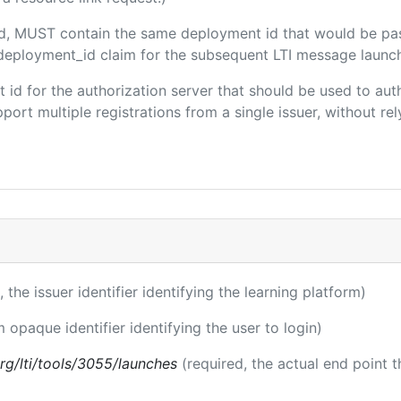
ded, MUST contain the same deployment id that would be pa
m/deployment_id claim for the subsequent LTI message launch
ent id for the authorization server that should be used to a
port multiple registrations from a single issuer, without rely
, the issuer identifier identifying the learning platform)
m opaque identifier identifying the user to login)
.org/lti/tools/3055/launches
(required, the actual end point 