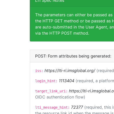
LTI Spec Notes
The parameters can either be passed as
the HTTP GET method or be passed as H
are auto-submitted in the User Agent, an
via the HTTP POST method.
POST: Form attributes being generated:
https://lti-ri.imsglobal.org/
(required
iss:
1113404
(required, a platfor
login_hint:
https://lti-ri.imsglobal
target_link_uri:
OIDC authentication flow)
72377
(required, this
lti_message_hint:
the resource link id when the message is 