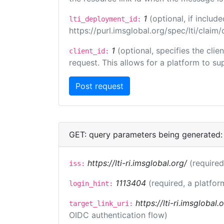
1
(optional, if inclu
lti_deployment_id:
https://purl.imsglobal.org/spec/lti/clai
1
(optional, specifies the cli
client_id:
request. This allows for a platform to sup
GET: query parameters being generated:
https://lti-ri.imsglobal.org/
(required
iss:
1113404
(required, a platfor
login_hint:
https://lti-ri.imsglobal
target_link_uri:
OIDC authentication flow)