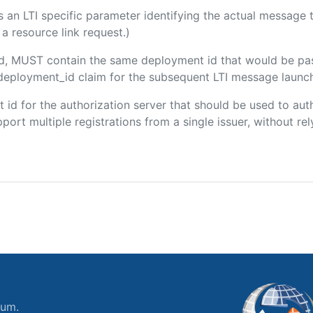
 is an LTI specific parameter identifying the actual messag
a resource link request.)
ded, MUST contain the same deployment id that would be pa
m/deployment_id claim for the subsequent LTI message launch
ent id for the authorization server that should be used to a
port multiple registrations from a single issuer, without rely
ium.