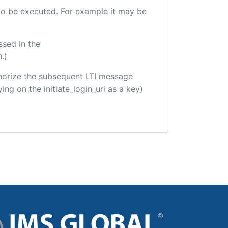
e to be executed. For example it may be
ssed in the
.)
uthorize the subsequent LTI message
ing on the initiate_login_uri as a key)