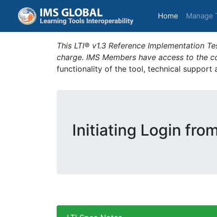
(current)
Home
Manage 
This LTI® v1.3 Reference Implementation Tes
charge. IMS Members have access to the com
functionality of the tool, technical support
Initiating Login from