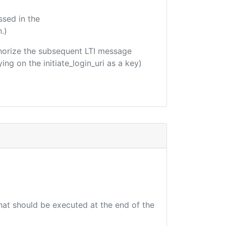
ssed in the
.)
uthorize the subsequent LTI message
ing on the initiate_login_uri as a key)
that should be executed at the end of the