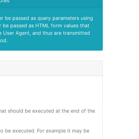
otes
er be passed as query parameters using
 be passed as HTML form values that
e User Agent, and thus are transmitted
od.
that should be executed at the end of the
e to be executed. For example it may be