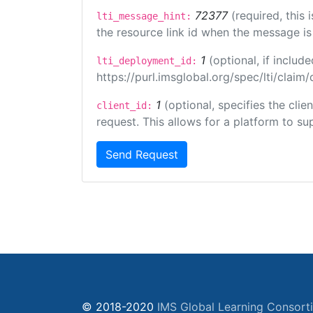
72377
(required, this
lti_message_hint:
the resource link id when the message is 
1
(optional, if inclu
lti_deployment_id:
https://purl.imsglobal.org/spec/lti/clai
1
(optional, specifies the cli
client_id:
request. This allows for a platform to sup
Send Request
© 2018-2020
IMS Global Learning Consort