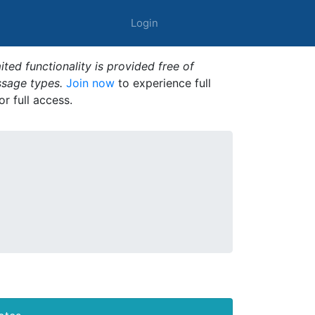
Login
ted functionality is provided free of
ssage types.
Join now
to experience full
or full access.