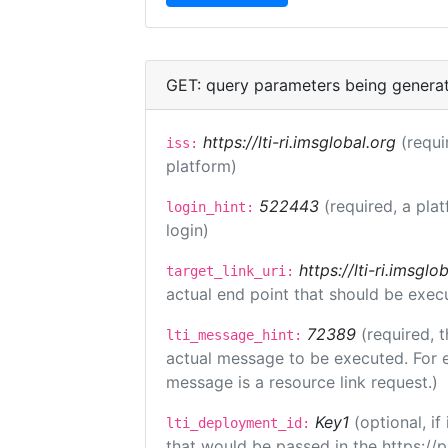
GET: query parameters being genera
https://lti-ri.imsglobal.org
(requi
iss:
platform)
522443
(required, a pla
login_hint:
login)
https://lti-ri.imsgl
target_link_uri:
actual end point that should be exec
72389
(required, t
lti_message_hint:
actual message to be executed. For e
message is a resource link request.)
Key1
(optional, i
lti_deployment_id:
that would be passed in the https://