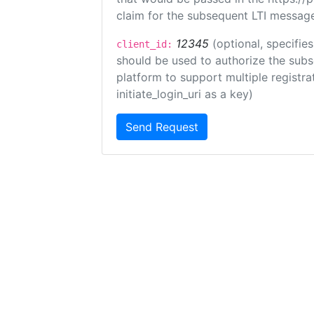
claim for the subsequent LTI message
12345
(optional, specifies
client_id:
should be used to authorize the subs
platform to support multiple registrat
initiate_login_uri as a key)
Send Request