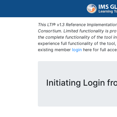
This LTI® v1.3 Reference Implementation
Consortium. Limited functionality is p
the complete functionality of the tool 
experience full functionality of the tool
existing member
login
here for full acce
Initiating Login f