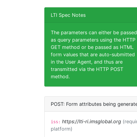
LTI Spec Notes
The parameters can either be passed
as query parameters using the HTTP
GET method or be passed as HTML
form values that are auto-submitted
in the User Agent, and thus are
transmitted via the HTTP POST
method.
POST: Form attributes being generat
https://lti-ri.imsglobal.org
(requi
iss:
platform)