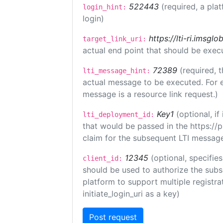
522443
(required, a pla
login_hint:
login)
https://lti-ri.imsgl
target_link_uri:
actual end point that should be exec
72389
(required, t
lti_message_hint:
actual message to be executed. For e
message is a resource link request.)
Key1
(optional, i
lti_deployment_id:
that would be passed in the https://
claim for the subsequent LTI message
12345
(optional, specifies
client_id:
should be used to authorize the subs
platform to support multiple registrat
initiate_login_uri as a key)