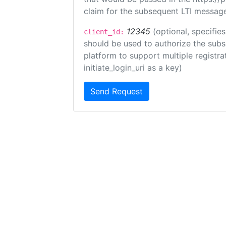
claim for the subsequent LTI message
12345
(optional, specifies
client_id:
should be used to authorize the subs
platform to support multiple registrat
initiate_login_uri as a key)
Send Request