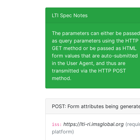
LTI Spec Notes
The parameters can either be passed
as query parameters using the HTTP
GET method or be passed as HTML
form values that are auto-submitted
in the User Agent, and thus are
transmitted via the HTTP POST
method.
POST: Form attributes being generat
https://lti-ri.imsglobal.org
(requi
iss:
platform)