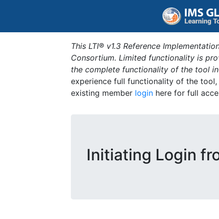
This LTI® v1.3 Reference Implementation
Consortium. Limited functionality is p
the complete functionality of the tool 
experience full functionality of the tool
existing member
login
here for full acce
Initiating Login f