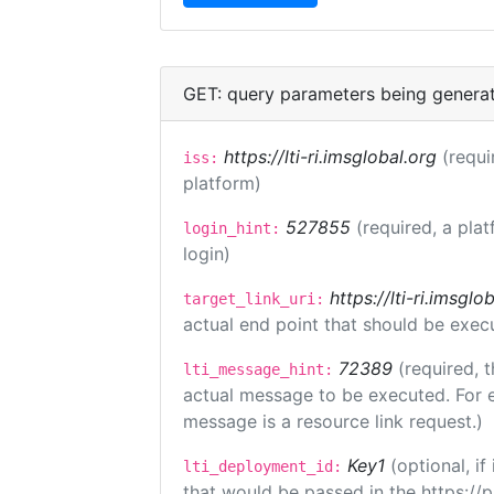
GET: query parameters being genera
https://lti-ri.imsglobal.org
(requi
iss:
platform)
527855
(required, a plat
login_hint:
login)
https://lti-ri.imsgl
target_link_uri:
actual end point that should be exec
72389
(required, t
lti_message_hint:
actual message to be executed. For e
message is a resource link request.)
Key1
(optional, i
lti_deployment_id:
that would be passed in the https://