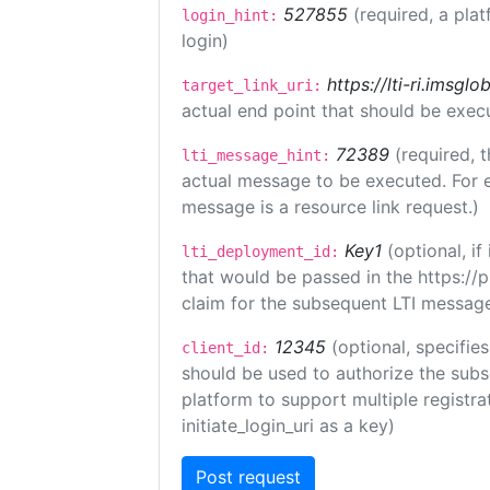
527855
(required, a plat
login_hint:
login)
https://lti-ri.imsgl
target_link_uri:
actual end point that should be exec
72389
(required, t
lti_message_hint:
actual message to be executed. For e
message is a resource link request.)
Key1
(optional, i
lti_deployment_id:
that would be passed in the https://
claim for the subsequent LTI message
12345
(optional, specifies
client_id:
should be used to authorize the subs
platform to support multiple registrat
initiate_login_uri as a key)