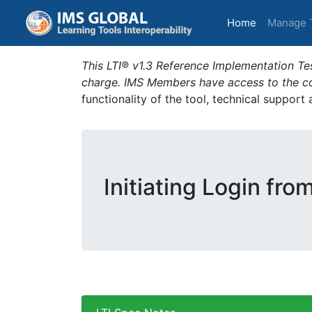
(current)
Home
Manage 
This LTI® v1.3 Reference Implementation Tes
charge. IMS Members have access to the com
functionality of the tool, technical support
Initiating Login fro