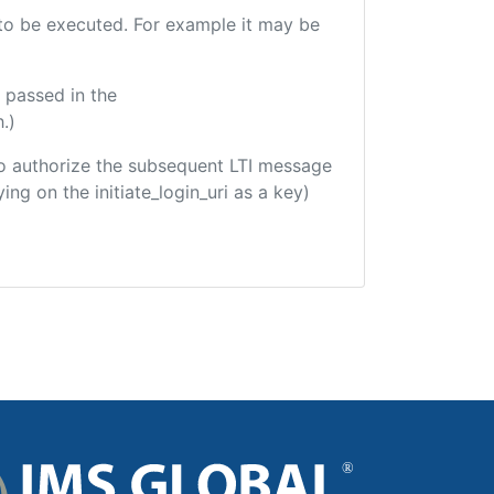
e to be executed. For example it may be
 passed in the
.)
d to authorize the subsequent LTI message
ing on the initiate_login_uri as a key)