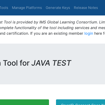
Tools
Manage Platforms
Generate Keys
Release Notes
t Tool is provided by IMS Global Learning Consortium. Limi
plete functionality of the tool including services and me
 and certification. If you are an existing member
login
here f
m Tool for
JAVA TEST