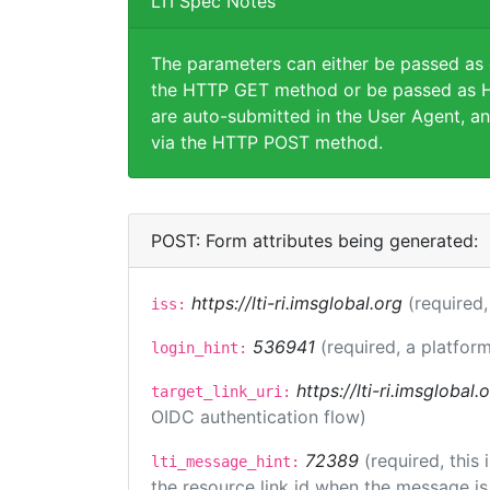
LTI Spec Notes
The parameters can either be passed as
the HTTP GET method or be passed as H
are auto-submitted in the User Agent, an
via the HTTP POST method.
POST: Form attributes being generated:
https://lti-ri.imsglobal.org
(required,
iss:
536941
(required, a platform
login_hint:
https://lti-ri.imsglobal
target_link_uri:
OIDC authentication flow)
72389
(required, this
lti_message_hint:
the resource link id when the message is 