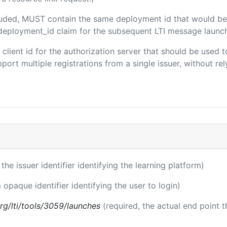
ncluded, MUST contain the same deployment id that would be
m/deployment_id claim for the subsequent LTI message launch
e client id for the authorization server that should be use
port multiple registrations from a single issuer, without rely
 the issuer identifier identifying the learning platform)
 opaque identifier identifying the user to login)
.org/lti/tools/3059/launches
(required, the actual end point 