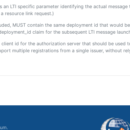
 is an LTI specific parameter identifying the actual messag
a resource link request.)
ncluded, MUST contain the same deployment id that would be
m/deployment_id claim for the subsequent LTI message launch
e client id for the authorization server that should be use
port multiple registrations from a single issuer, without rely
ium.