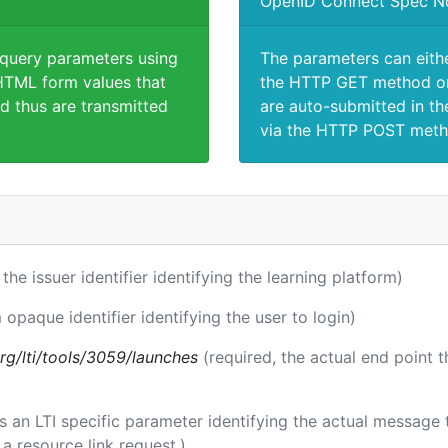
OpenID Connect Spec N
 query parameters using
The parameters can eith
TML form values that
the HTTP GET method or
d thus are transmitted
are auto-submitted in th
via the HTTP POST meth
 the issuer identifier identifying the learning platform)
 opaque identifier identifying the user to login)
.org/lti/tools/3059/launches
(required, the actual end point 
 is an LTI specific parameter identifying the actual messag
a resource link request.)