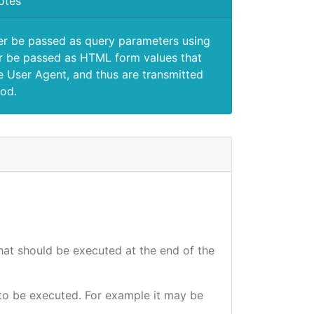
otes
er be passed as query parameters using
 be passed as HTML form values that
e User Agent, and thus are transmitted
od.
that should be executed at the end of the
e to be executed. For example it may be