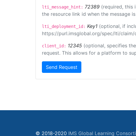
72389
(required, this
lti_message_hint:
the resource link id when the message is 
Key1
(optional, if i
lti_deployment_id:
https://purl.imsglobal.org/spec/lti/clai
12345
(optional, specifies th
client_id:
request. This allows for a platform to sup
Send Request
© 2018-2020
IMS Global Learning Consort