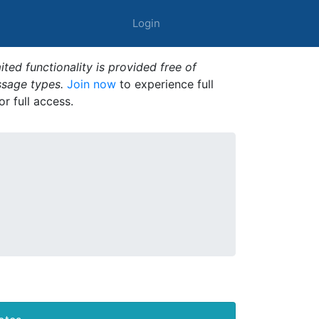
Login
ted functionality is provided free of
ssage types.
Join now
to experience full
or full access.