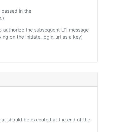
 passed in the
.)
d to authorize the subsequent LTI message
ing on the initiate_login_uri as a key)
that should be executed at the end of the