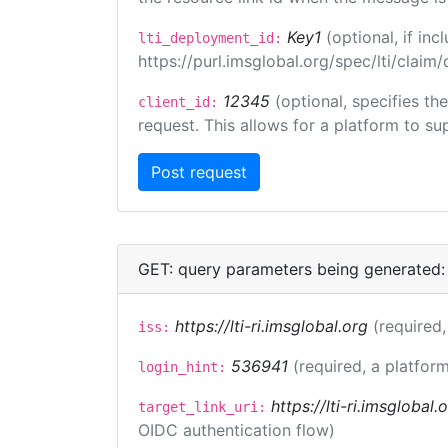
Key1
(optional, if i
lti_deployment_id:
https://purl.imsglobal.org/spec/lti/clai
12345
(optional, specifies th
client_id:
request. This allows for a platform to sup
GET: query parameters being generated:
https://lti-ri.imsglobal.org
(required,
iss:
536941
(required, a platform
login_hint:
https://lti-ri.imsglobal
target_link_uri:
OIDC authentication flow)