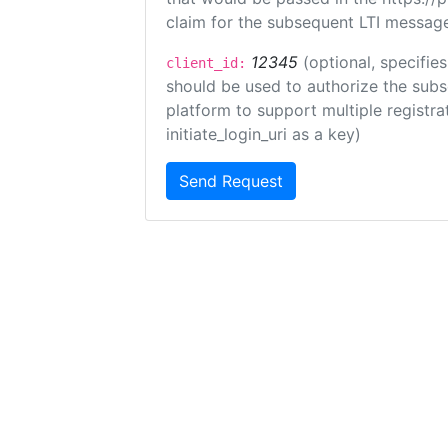
claim for the subsequent LTI message
12345
(optional, specifies
client_id:
should be used to authorize the subs
platform to support multiple registrat
initiate_login_uri as a key)
Send Request