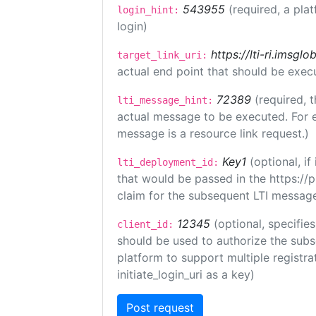
543955
(required, a pla
login_hint:
login)
https://lti-ri.imsgl
target_link_uri:
actual end point that should be exec
72389
(required, t
lti_message_hint:
actual message to be executed. For e
message is a resource link request.)
Key1
(optional, i
lti_deployment_id:
that would be passed in the https://
claim for the subsequent LTI message
12345
(optional, specifies
client_id:
should be used to authorize the subs
platform to support multiple registrat
initiate_login_uri as a key)