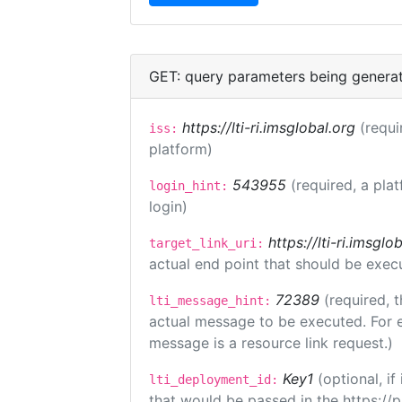
GET: query parameters being genera
https://lti-ri.imsglobal.org
(requi
iss:
platform)
543955
(required, a pla
login_hint:
login)
https://lti-ri.imsgl
target_link_uri:
actual end point that should be exec
72389
(required, t
lti_message_hint:
actual message to be executed. For e
message is a resource link request.)
Key1
(optional, i
lti_deployment_id:
that would be passed in the https://