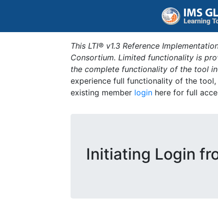
This LTI® v1.3 Reference Implementation
Consortium. Limited functionality is p
the complete functionality of the tool 
experience full functionality of the tool
existing member
login
here for full acce
Initiating Login f