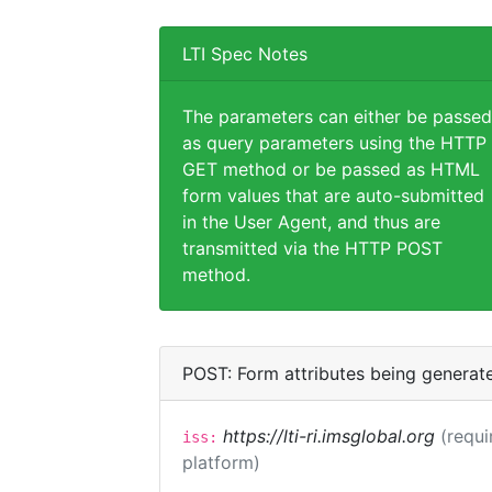
LTI Spec Notes
The parameters can either be passed
as query parameters using the HTTP
GET method or be passed as HTML
form values that are auto-submitted
in the User Agent, and thus are
transmitted via the HTTP POST
method.
POST: Form attributes being generat
https://lti-ri.imsglobal.org
(requi
iss:
platform)