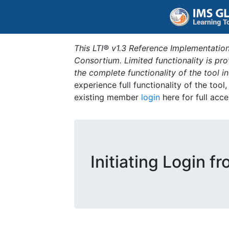
This LTI® v1.3 Reference Implementation
Consortium. Limited functionality is p
the complete functionality of the tool 
experience full functionality of the tool
existing member
login
here for full acce
Initiating Login f