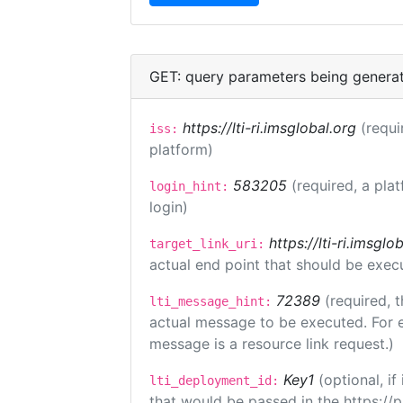
GET: query parameters being genera
https://lti-ri.imsglobal.org
(requi
iss:
platform)
583205
(required, a pla
login_hint:
login)
https://lti-ri.imsgl
target_link_uri:
actual end point that should be exec
72389
(required, t
lti_message_hint:
actual message to be executed. For e
message is a resource link request.)
Key1
(optional, i
lti_deployment_id:
that would be passed in the https://