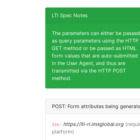
LTI Spec Notes
The parameters can either be passed
as query parameters using the HTTP
GET method or be passed as HTML
form values that are auto-submitted
in the User Agent, and thus are
transmitted via the HTTP POST
method.
POST: Form attributes being generat
https://lti-ri.imsglobal.org
(requi
iss:
platform)