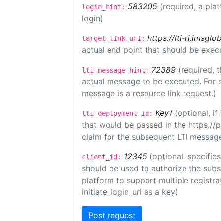
583205
(required, a pla
login_hint:
login)
https://lti-ri.imsgl
target_link_uri:
actual end point that should be exec
72389
(required, t
lti_message_hint:
actual message to be executed. For e
message is a resource link request.)
Key1
(optional, i
lti_deployment_id:
that would be passed in the https://
claim for the subsequent LTI message
12345
(optional, specifies
client_id:
should be used to authorize the subs
platform to support multiple registrat
initiate_login_uri as a key)