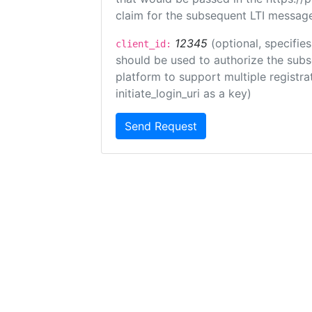
claim for the subsequent LTI message
12345
(optional, specifies
client_id:
should be used to authorize the subs
platform to support multiple registrat
initiate_login_uri as a key)
Send Request