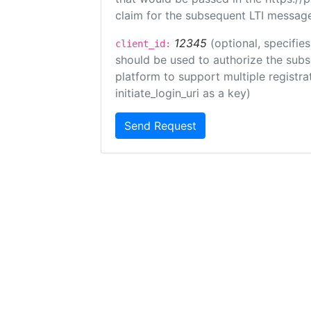
claim for the subsequent LTI message
12345
(optional, specifies
client_id:
should be used to authorize the subs
platform to support multiple registrat
initiate_login_uri as a key)
Send Request