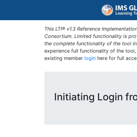
This LTI® v1.3 Reference Implementation
Consortium. Limited functionality is p
the complete functionality of the tool 
experience full functionality of the tool
existing member
login
here for full acce
Initiating Login f