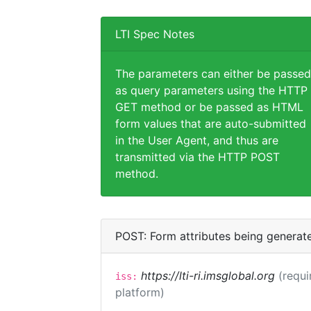
LTI Spec Notes
The parameters can either be passed
as query parameters using the HTTP
GET method or be passed as HTML
form values that are auto-submitted
in the User Agent, and thus are
transmitted via the HTTP POST
method.
POST: Form attributes being generat
https://lti-ri.imsglobal.org
(requi
iss:
platform)