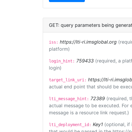
GET: query parameters being genera
https://lti-ri.imsglobal.org
(requi
iss:
platform)
759433
(required, a plat
login_hint:
login)
https://lti-ri.imsgl
target_link_uri:
actual end point that should be exec
72389
(required, t
lti_message_hint:
actual message to be executed. For e
message is a resource link request.)
Key1
(optional, i
lti_deployment_id:
that would be passed in the https://