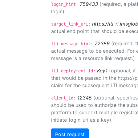
759433
(required, a plat
login_hint:
login)
https://lti-ri.imsgl
target_link_uri:
actual end point that should be exec
72389
(required, t
lti_message_hint:
actual message to be executed. For e
message is a resource link request.)
Key1
(optional, i
lti_deployment_id:
that would be passed in the https://
claim for the subsequent LTI message
12345
(optional, specifies
client_id:
should be used to authorize the subs
platform to support multiple registrat
initiate_login_uri as a key)