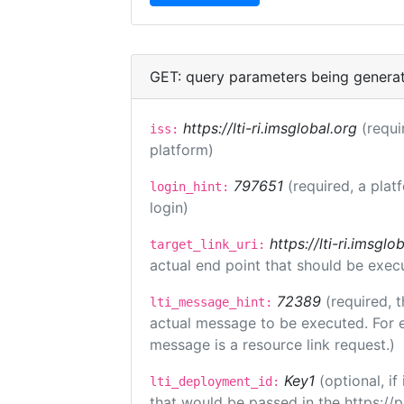
GET: query parameters being genera
https://lti-ri.imsglobal.org
(requi
iss:
platform)
797651
(required, a plat
login_hint:
login)
https://lti-ri.imsgl
target_link_uri:
actual end point that should be exec
72389
(required, t
lti_message_hint:
actual message to be executed. For e
message is a resource link request.)
Key1
(optional, i
lti_deployment_id:
that would be passed in the https://