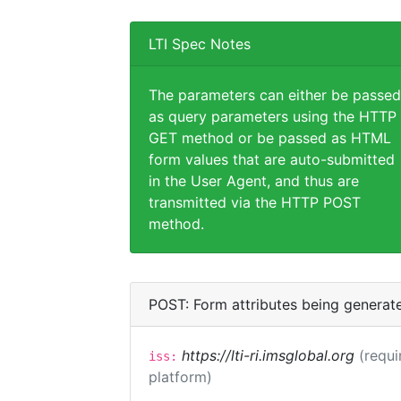
LTI Spec Notes
The parameters can either be passed
as query parameters using the HTTP
GET method or be passed as HTML
form values that are auto-submitted
in the User Agent, and thus are
transmitted via the HTTP POST
method.
POST: Form attributes being generat
https://lti-ri.imsglobal.org
(requi
iss:
platform)