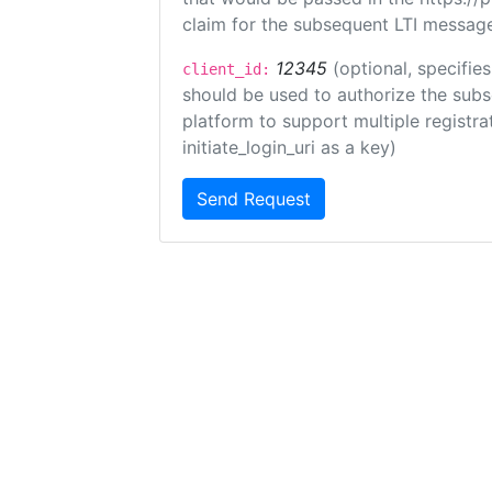
claim for the subsequent LTI message
12345
(optional, specifies
client_id:
should be used to authorize the subs
platform to support multiple registrat
initiate_login_uri as a key)
Send Request