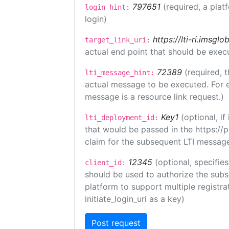
797651
(required, a plat
login_hint:
login)
https://lti-ri.imsgl
target_link_uri:
actual end point that should be exec
72389
(required, t
lti_message_hint:
actual message to be executed. For e
message is a resource link request.)
Key1
(optional, i
lti_deployment_id:
that would be passed in the https://
claim for the subsequent LTI message
12345
(optional, specifies
client_id:
should be used to authorize the subs
platform to support multiple registrat
initiate_login_uri as a key)