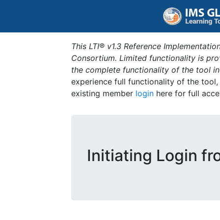
This LTI® v1.3 Reference Implementation
Consortium. Limited functionality is p
the complete functionality of the tool 
experience full functionality of the tool
existing member
login
here for full acce
Initiating Login f