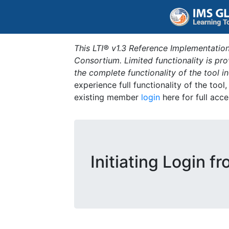
This LTI® v1.3 Reference Implementation
Consortium. Limited functionality is p
the complete functionality of the tool 
experience full functionality of the tool
existing member
login
here for full acce
Initiating Login f