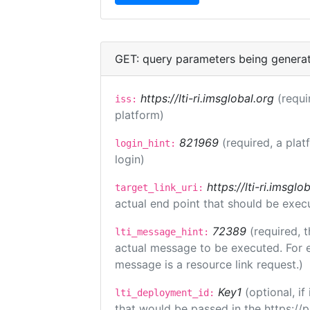
GET: query parameters being genera
https://lti-ri.imsglobal.org
(requi
iss:
platform)
821969
(required, a plat
login_hint:
login)
https://lti-ri.imsgl
target_link_uri:
actual end point that should be exec
72389
(required, t
lti_message_hint:
actual message to be executed. For e
message is a resource link request.)
Key1
(optional, i
lti_deployment_id:
that would be passed in the https://