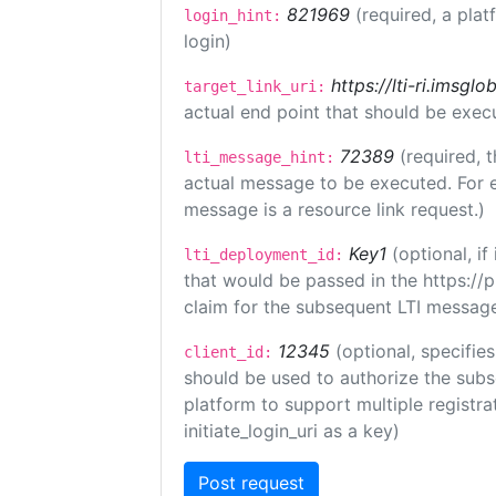
821969
(required, a plat
login_hint:
login)
https://lti-ri.imsgl
target_link_uri:
actual end point that should be exec
72389
(required, t
lti_message_hint:
actual message to be executed. For e
message is a resource link request.)
Key1
(optional, i
lti_deployment_id:
that would be passed in the https://
claim for the subsequent LTI message
12345
(optional, specifies
client_id:
should be used to authorize the subs
platform to support multiple registrat
initiate_login_uri as a key)