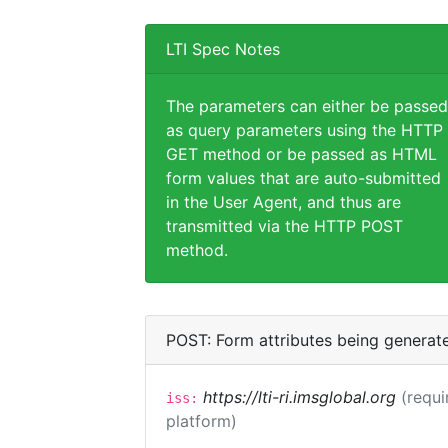
LTI Spec Notes
The parameters can either be passed
as query parameters using the HTTP
GET method or be passed as HTML
form values that are auto-submitted
in the User Agent, and thus are
transmitted via the HTTP POST
method.
POST: Form attributes being generat
https://lti-ri.imsglobal.org
(requi
iss:
platform)