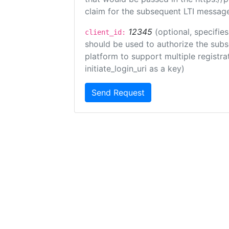
claim for the subsequent LTI message
12345
(optional, specifies
client_id:
should be used to authorize the subs
platform to support multiple registrat
initiate_login_uri as a key)
Send Request