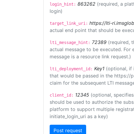
863262
(required, a pla
login_hint:
login)
https://lti-ri.imsgl
target_link_uri:
actual end point that should be exec
72389
(required, t
lti_message_hint:
actual message to be executed. For e
message is a resource link request.)
Key1
(optional, i
lti_deployment_id:
that would be passed in the https://
claim for the subsequent LTI message
12345
(optional, specifies
client_id:
should be used to authorize the subs
platform to support multiple registrat
initiate_login_uri as a key)