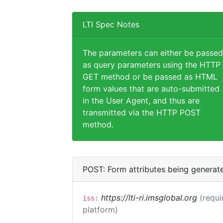
LTI Spec Notes
The parameters can either be passed
as query parameters using the HTTP
GET method or be passed as HTML
form values that are auto-submitted
in the User Agent, and thus are
transmitted via the HTTP POST
method.
POST: Form attributes being generat
https://lti-ri.imsglobal.org
(requi
iss:
platform)