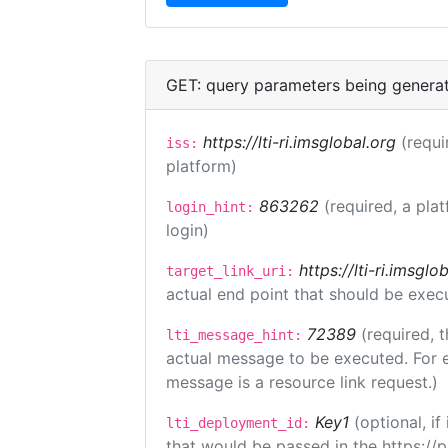
GET: query parameters being genera
https://lti-ri.imsglobal.org
(requi
iss:
platform)
863262
(required, a pla
login_hint:
login)
https://lti-ri.imsgl
target_link_uri:
actual end point that should be exec
72389
(required, t
lti_message_hint:
actual message to be executed. For e
message is a resource link request.)
Key1
(optional, i
lti_deployment_id:
that would be passed in the https://