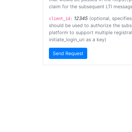
claim for the subsequent LTI message
12345
(optional, specifies
client_id:
should be used to authorize the subs
platform to support multiple registrat
initiate_login_uri as a key)
Send Request