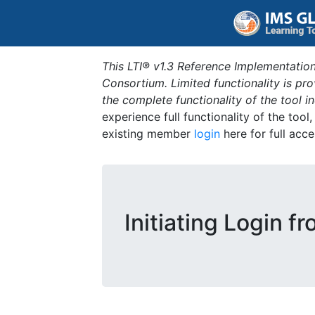
This LTI® v1.3 Reference Implementation
Consortium. Limited functionality is p
the complete functionality of the tool 
experience full functionality of the tool
existing member
login
here for full acce
Initiating Login f