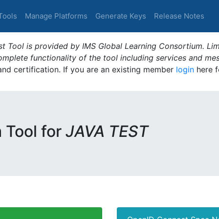
Tools
Manage Platforms
Generate Keys
Release Notes
t Tool is provided by IMS Global Learning Consortium. Limi
plete functionality of the tool including services and me
 and certification. If you are an existing member
login
here f
m Tool for
JAVA TEST