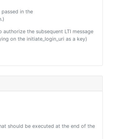
 passed in the
.)
d to authorize the subsequent LTI message
ing on the initiate_login_uri as a key)
that should be executed at the end of the