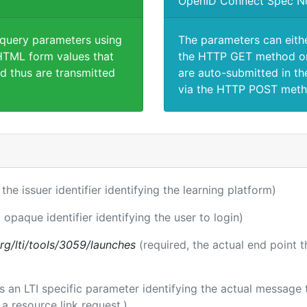
OpenID Connect Spec N
 query parameters using
The parameters can eith
TML form values that
the HTTP GET method or
d thus are transmitted
are auto-submitted in th
via the HTTP POST meth
 the issuer identifier identifying the learning platform)
 opaque identifier identifying the user to login)
.org/lti/tools/3059/launches
(required, the actual end point 
 is an LTI specific parameter identifying the actual messag
a resource link request.)