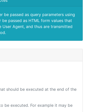
otes
er be passed as query parameters using
 be passed as HTML form values that
e User Agent, and thus are transmitted
od.
that should be executed at the end of the
e to be executed. For example it may be