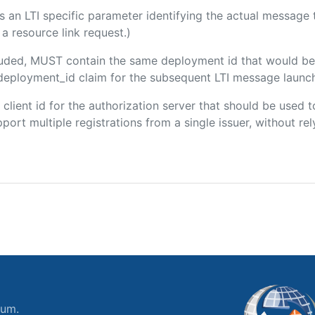
 is an LTI specific parameter identifying the actual messag
a resource link request.)
ncluded, MUST contain the same deployment id that would be
m/deployment_id claim for the subsequent LTI message launch
e client id for the authorization server that should be use
port multiple registrations from a single issuer, without rely
ium.