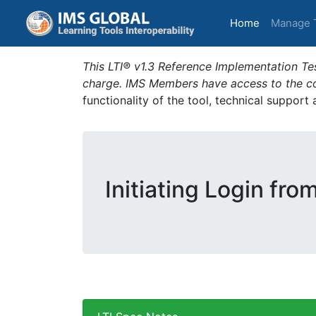
(current)
Home
Manage 
This LTI® v1.3 Reference Implementation Tes
charge. IMS Members have access to the com
functionality of the tool, technical support
Initiating Login fro