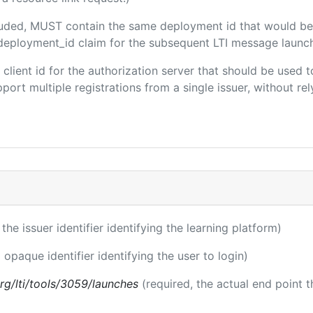
ncluded, MUST contain the same deployment id that would be
m/deployment_id claim for the subsequent LTI message launch
e client id for the authorization server that should be use
port multiple registrations from a single issuer, without rely
 the issuer identifier identifying the learning platform)
 opaque identifier identifying the user to login)
.org/lti/tools/3059/launches
(required, the actual end point 