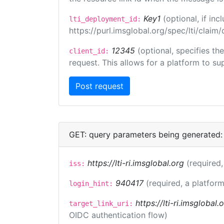
Key1
(optional, if i
lti_deployment_id:
https://purl.imsglobal.org/spec/lti/clai
12345
(optional, specifies th
client_id:
request. This allows for a platform to sup
GET: query parameters being generated:
https://lti-ri.imsglobal.org
(required,
iss:
940417
(required, a platform
login_hint:
https://lti-ri.imsglobal
target_link_uri:
OIDC authentication flow)