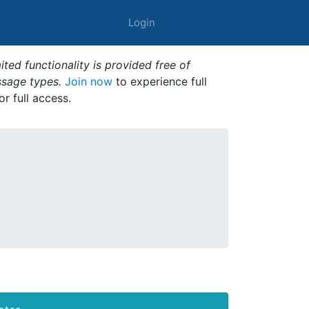
Login
ted functionality is provided free of
ssage types.
Join now
to experience full
or full access.