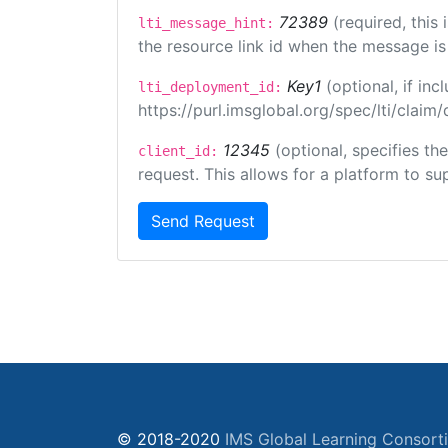
72389
(required, this
lti_message_hint:
the resource link id when the message is 
Key1
(optional, if i
lti_deployment_id:
https://purl.imsglobal.org/spec/lti/clai
12345
(optional, specifies th
client_id:
request. This allows for a platform to sup
Send Request
© 2018-2020
IMS Global Learning Consort