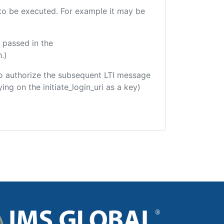
e to be executed. For example it may be
 passed in the
.)
d to authorize the subsequent LTI message
ing on the initiate_login_uri as a key)