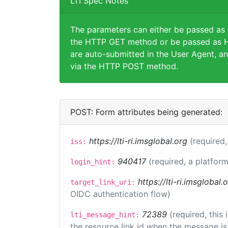
LTI Spec Notes
The parameters can either be passed as
the HTTP GET method or be passed as H
are auto-submitted in the User Agent, an
via the HTTP POST method.
POST: Form attributes being generated:
https://lti-ri.imsglobal.org
(required,
iss:
940417
(required, a platform
login_hint:
https://lti-ri.imsglobal
target_link_uri:
OIDC authentication flow)
72389
(required, this
lti_message_hint:
the resource link id when the message is 