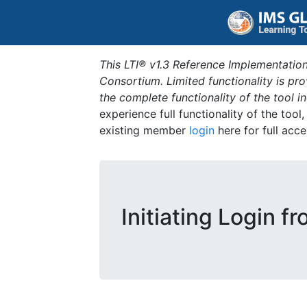
This LTI® v1.3 Reference Implementation
Consortium. Limited functionality is p
the complete functionality of the tool 
experience full functionality of the tool
existing member
login
here for full acce
Initiating Login f