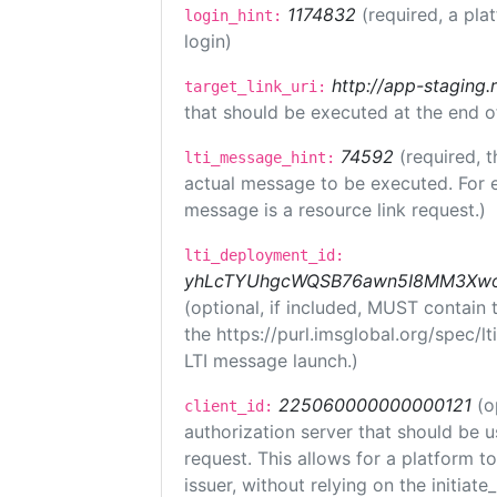
1174832
(required, a pla
login_hint:
login)
http://app-staging.
target_link_uri:
that should be executed at the end o
74592
(required, t
lti_message_hint:
actual message to be executed. For e
message is a resource link request.)
lti_deployment_id:
yhLcTYUhgcWQSB76awn5I8MM3XwoR
(optional, if included, MUST contain
the https://purl.imsglobal.org/spec/l
LTI message launch.)
225060000000000121
(o
client_id:
authorization server that should be 
request. This allows for a platform t
issuer, without relying on the initiate