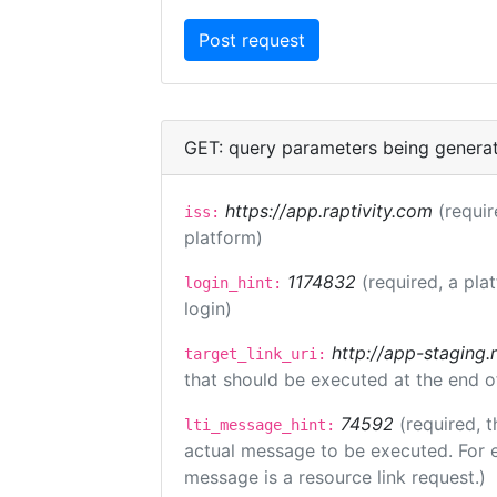
GET: query parameters being genera
https://app.raptivity.com
(requir
iss:
platform)
1174832
(required, a pla
login_hint:
login)
http://app-staging.
target_link_uri:
that should be executed at the end o
74592
(required, t
lti_message_hint:
actual message to be executed. For e
message is a resource link request.)