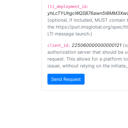
lti_deployment_id:
yhLcTYUhgcWQSB76awn5I8MM3XwoR
(optional, if included, MUST contain
the https://purl.imsglobal.org/spec/l
LTI message launch.)
225060000000000121
(o
client_id:
authorization server that should be 
request. This allows for a platform t
issuer, without relying on the initiate
Send Request