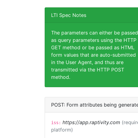
LTI Spec Notes
The parameters can either be passed
as query parameters using the HTTP
GET method or be passed as HTML
form values that are auto-submitted
in the User Agent, and thus are
transmitted via the HTTP POST
method.
POST: Form attributes being generat
https://app.raptivity.com
(requir
iss:
platform)