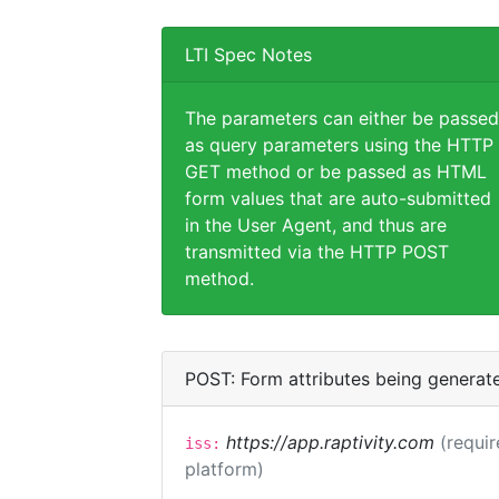
LTI Spec Notes
The parameters can either be passed
as query parameters using the HTTP
GET method or be passed as HTML
form values that are auto-submitted
in the User Agent, and thus are
transmitted via the HTTP POST
method.
POST: Form attributes being generat
https://app.raptivity.com
(requir
iss:
platform)