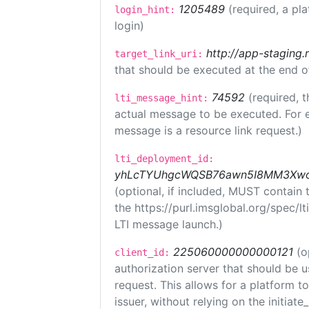
1205489
(required, a pl
login_hint:
login)
http://app-staging.
target_link_uri:
that should be executed at the end o
74592
(required, t
lti_message_hint:
actual message to be executed. For e
message is a resource link request.)
lti_deployment_id:
yhLcTYUhgcWQSB76awn5I8MM3XwoR
(optional, if included, MUST contain
the https://purl.imsglobal.org/spec/l
LTI message launch.)
225060000000000121
(o
client_id:
authorization server that should be 
request. This allows for a platform t
issuer, without relying on the initiate