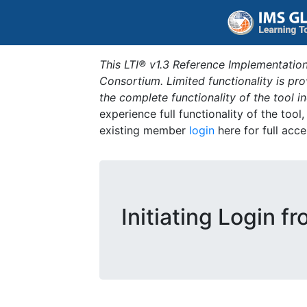
This LTI® v1.3 Reference Implementation
Consortium. Limited functionality is p
the complete functionality of the tool 
experience full functionality of the tool
existing member
login
here for full acce
Initiating Login f