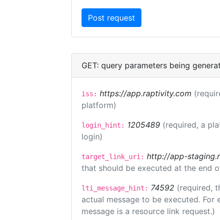
GET: query parameters being genera
https://app.raptivity.com
(requir
iss:
platform)
1205489
(required, a pl
login_hint:
login)
http://app-staging.
target_link_uri:
that should be executed at the end o
74592
(required, t
lti_message_hint:
actual message to be executed. For e
message is a resource link request.)