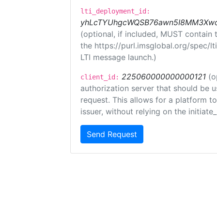
lti_deployment_id:
yhLcTYUhgcWQSB76awn5I8MM3XwoR
(optional, if included, MUST contain
the https://purl.imsglobal.org/spec/l
LTI message launch.)
225060000000000121
(o
client_id:
authorization server that should be 
request. This allows for a platform t
issuer, without relying on the initiate
Send Request