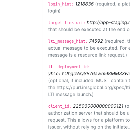
1218836
(required, a pla
login_hint:
login)
http://app-staging.
target_link_uri:
that should be executed at the end o
74592
(required, t
lti_message_hint:
actual message to be executed. For e
message is a resource link request.)
lti_deployment_id:
yhLcTYUhgcWQSB76awn5I8MM3XwoR
(optional, if included, MUST contain
the https://purl.imsglobal.org/spec/l
LTI message launch.)
225060000000000121
(o
client_id:
authorization server that should be 
request. This allows for a platform t
issuer, without relying on the initiate