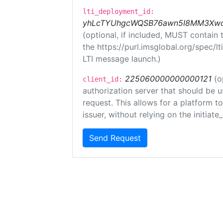
lti_deployment_id:
yhLcTYUhgcWQSB76awn5I8MM3XwoR
(optional, if included, MUST contain
the https://purl.imsglobal.org/spec/l
LTI message launch.)
225060000000000121
(o
client_id:
authorization server that should be 
request. This allows for a platform t
issuer, without relying on the initiate
Send Request