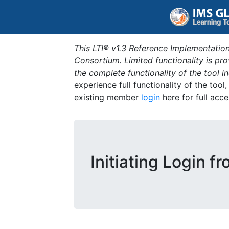
This LTI® v1.3 Reference Implementation
Consortium. Limited functionality is p
the complete functionality of the tool 
experience full functionality of the tool
existing member
login
here for full acce
Initiating Login f