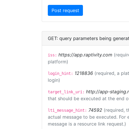
GET: query parameters being genera
https://app.raptivity.com
(requir
iss:
platform)
1218836
(required, a pla
login_hint:
login)
http://app-staging.
target_link_uri:
that should be executed at the end o
74592
(required, t
lti_message_hint:
actual message to be executed. For e
message is a resource link request.)