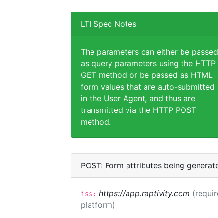
LTI Spec Notes
The parameters can either be passed
as query parameters using the HTTP
GET method or be passed as HTML
form values that are auto-submitted
in the User Agent, and thus are
transmitted via the HTTP POST
method.
POST: Form attributes being generat
https://app.raptivity.com
(requir
iss:
platform)