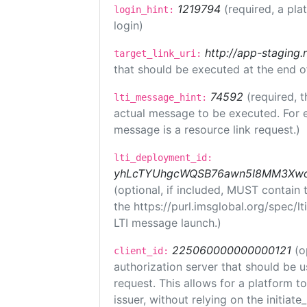
1219794
(required, a pla
login_hint:
login)
http://app-staging.
target_link_uri:
that should be executed at the end o
74592
(required, t
lti_message_hint:
actual message to be executed. For e
message is a resource link request.)
lti_deployment_id:
yhLcTYUhgcWQSB76awn5I8MM3XwoR
(optional, if included, MUST contain
the https://purl.imsglobal.org/spec/l
LTI message launch.)
225060000000000121
(o
client_id:
authorization server that should be 
request. This allows for a platform t
issuer, without relying on the initiate