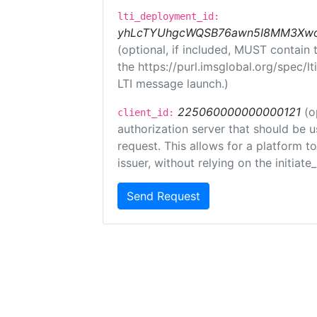
lti_deployment_id:
yhLcTYUhgcWQSB76awn5I8MM3XwoR
(optional, if included, MUST contain
the https://purl.imsglobal.org/spec/l
LTI message launch.)
225060000000000121
(o
client_id:
authorization server that should be 
request. This allows for a platform t
issuer, without relying on the initiate
Send Request