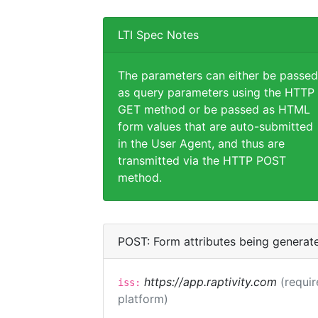
LTI Spec Notes
The parameters can either be passed
as query parameters using the HTTP
GET method or be passed as HTML
form values that are auto-submitted
in the User Agent, and thus are
transmitted via the HTTP POST
method.
POST: Form attributes being generat
https://app.raptivity.com
(requir
iss:
platform)