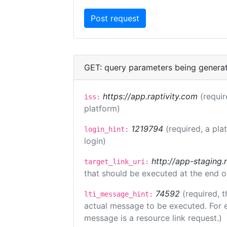
GET: query parameters being genera
https://app.raptivity.com
(requir
iss:
platform)
1219794
(required, a pla
login_hint:
login)
http://app-staging.
target_link_uri:
that should be executed at the end o
74592
(required, t
lti_message_hint:
actual message to be executed. For e
message is a resource link request.)