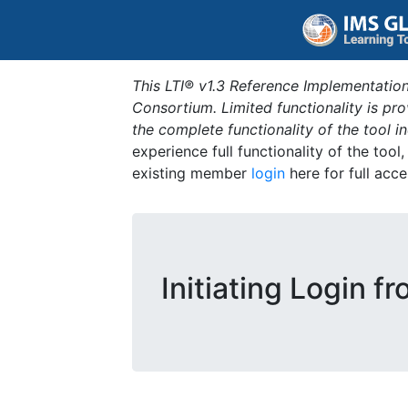
This LTI® v1.3 Reference Implementation
Consortium. Limited functionality is p
the complete functionality of the tool 
experience full functionality of the tool
existing member
login
here for full acce
Initiating Login f