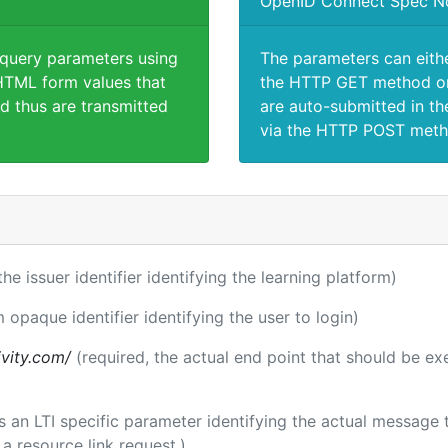
OpenID Connect Spec N
 query parameters using
The parameters can eith
TML form values that
the HTTP GET method or
d thus are transmitted
are auto-submitted in th
via the HTTP POST meth
the issuer identifier identifying the learning platform)
m opaque identifier identifying the user to login)
ivity.com/
(required, the actual end point that should be e
 is an LTI specific parameter identifying the actual messag
a resource link request.)