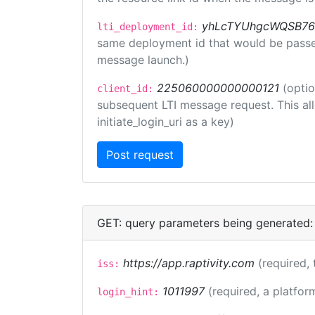
yhLcTYUhgcWQSB76
lti_deployment_id:
same deployment id that would be passed 
message launch.)
225060000000000121
(optio
client_id:
subsequent LTI message request. This allo
initiate_login_uri as a key)
GET: query parameters being generated:
https://app.raptivity.com
(required, 
iss:
1011997
(required, a platfor
login_hint: