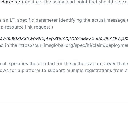
ivity.com/
(required, the actual end point that should be e
 is an LTI specific parameter identifying the actual messag
a resource link request.)
awn5I8MM3XwoRk0j4Ep3tBmXjVCerSBE705ucCjvx4K7lpX
in the https://purl.imsglobal.org/spec/lti/claim/deploymen
nal, specifies the client id for the authorization server tha
ws for a platform to support multiple registrations from a 