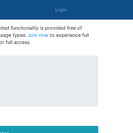
Login
ted functionality is provided free of
ssage types.
Join now
to experience full
or full access.