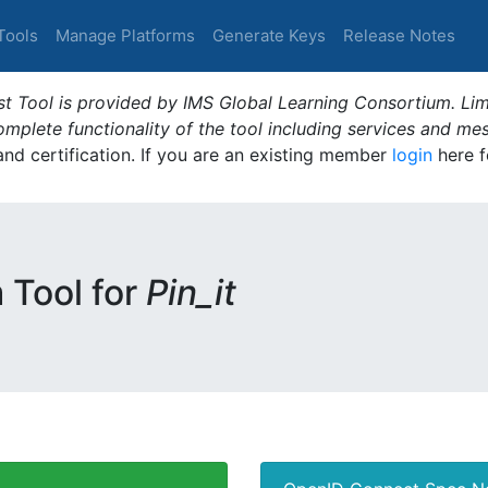
Tools
Manage Platforms
Generate Keys
Release Notes
t Tool is provided by IMS Global Learning Consortium. Limi
plete functionality of the tool including services and me
 and certification. If you are an existing member
login
here f
m Tool for
Pin_it