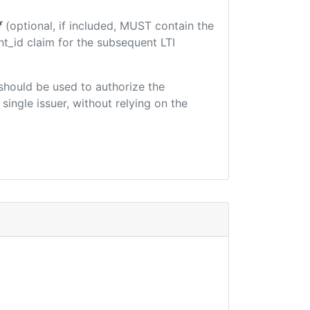
f
(optional, if included, MUST contain the
t_id claim for the subsequent LTI
t should be used to authorize the
single issuer, without relying on the