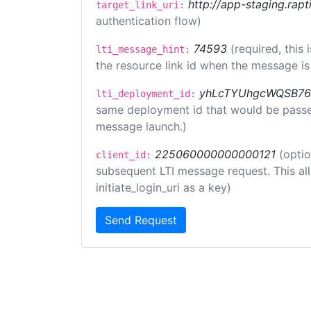
http://app-staging.rapt
target_link_uri:
authentication flow)
74593
(required, this
lti_message_hint:
the resource link id when the message is 
yhLcTYUhgcWQSB76
lti_deployment_id:
same deployment id that would be passed 
message launch.)
225060000000000121
(optio
client_id:
subsequent LTI message request. This allo
initiate_login_uri as a key)
Send Request