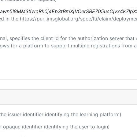
awn5I8MM3XwoRk0j4Ep3tBmXjVCerSBE705ucCjvx4K7lpX
in the https://purl.imsglobal.org/spec/lti/claim/deploymen
nal, specifies the client id for the authorization server tha
ws for a platform to support multiple registrations from a 
the issuer identifier identifying the learning platform)
m opaque identifier identifying the user to login)