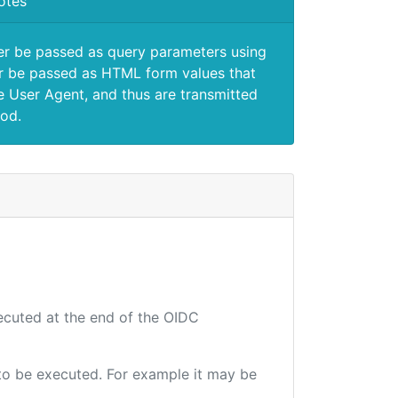
otes
er be passed as query parameters using
 be passed as HTML form values that
e User Agent, and thus are transmitted
od.
xecuted at the end of the OIDC
e to be executed. For example it may be