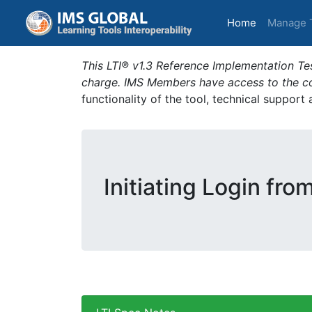
(current)
Home
Manage 
This LTI® v1.3 Reference Implementation Tes
charge. IMS Members have access to the com
functionality of the tool, technical support
Initiating Login fro