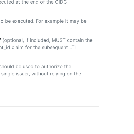
xecuted at the end of the OIDC
e to be executed. For example it may be
f
(optional, if included, MUST contain the
t_id claim for the subsequent LTI
t should be used to authorize the
single issuer, without relying on the