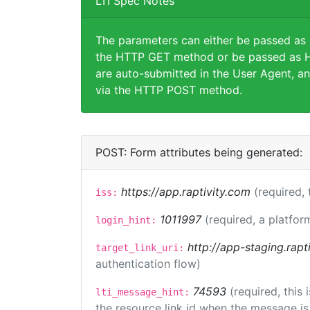
LTI Spec Notes
The parameters can either be passed as
the HTTP GET method or be passed as H
are auto-submitted in the User Agent, an
via the HTTP POST method.
POST: Form attributes being generated:
https://app.raptivity.com
(required, 
iss:
1011997
(required, a platfor
login_hint:
http://app-staging.rapt
target_link_uri:
authentication flow)
74593
(required, this
lti_message_hint:
the resource link id when the message is 