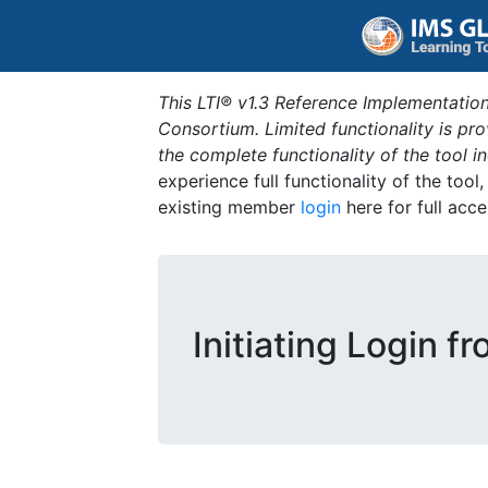
This LTI® v1.3 Reference Implementation
Consortium. Limited functionality is p
the complete functionality of the tool 
experience full functionality of the tool
existing member
login
here for full acce
Initiating Login f