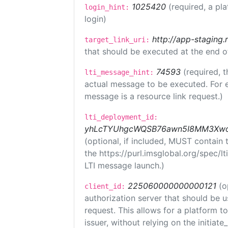
1025420
(required, a pl
login_hint:
login)
http://app-staging.
target_link_uri:
that should be executed at the end o
74593
(required, t
lti_message_hint:
actual message to be executed. For e
message is a resource link request.)
lti_deployment_id:
yhLcTYUhgcWQSB76awn5I8MM3XwoR
(optional, if included, MUST contain
the https://purl.imsglobal.org/spec/l
LTI message launch.)
225060000000000121
(o
client_id:
authorization server that should be 
request. This allows for a platform t
issuer, without relying on the initiate