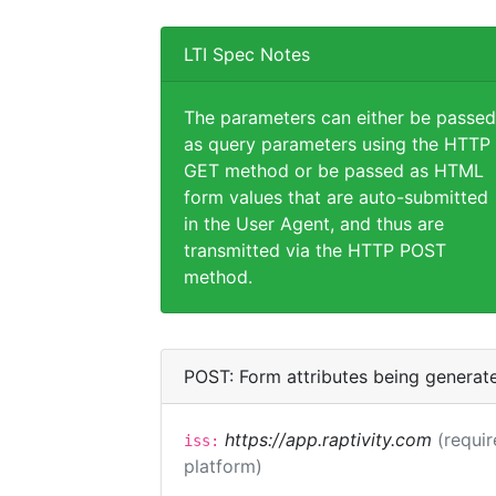
LTI Spec Notes
The parameters can either be passed
as query parameters using the HTTP
GET method or be passed as HTML
form values that are auto-submitted
in the User Agent, and thus are
transmitted via the HTTP POST
method.
POST: Form attributes being generat
https://app.raptivity.com
(requir
iss:
platform)