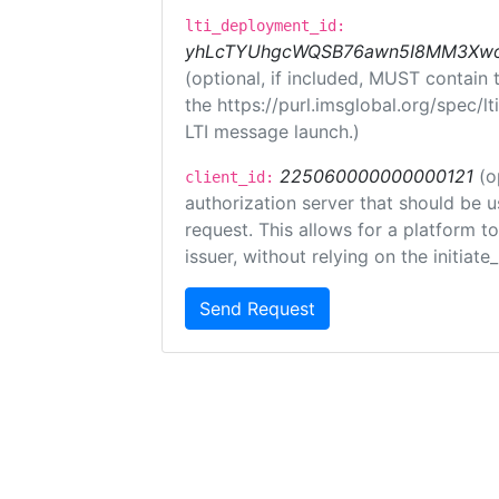
lti_deployment_id:
yhLcTYUhgcWQSB76awn5I8MM3XwoR
(optional, if included, MUST contain
the https://purl.imsglobal.org/spec/l
LTI message launch.)
225060000000000121
(o
client_id:
authorization server that should be 
request. This allows for a platform t
issuer, without relying on the initiate
Send Request