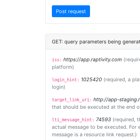
GET: query parameters being genera
https://app.raptivity.com
(requir
iss:
platform)
1025420
(required, a pl
login_hint:
login)
http://app-staging.
target_link_uri:
that should be executed at the end o
74593
(required, t
lti_message_hint:
actual message to be executed. For e
message is a resource link request.)