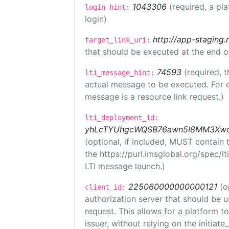
1043306
(required, a pl
login_hint:
login)
http://app-staging.
target_link_uri:
that should be executed at the end o
74593
(required, t
lti_message_hint:
actual message to be executed. For e
message is a resource link request.)
lti_deployment_id:
yhLcTYUhgcWQSB76awn5I8MM3XwoR
(optional, if included, MUST contain
the https://purl.imsglobal.org/spec/l
LTI message launch.)
225060000000000121
(o
client_id:
authorization server that should be 
request. This allows for a platform t
issuer, without relying on the initiate