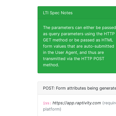
LTI Spec Notes
The parameters can either be passed
as query parameters using the HTTP
GET method or be passed as HTML
form values that are auto-submitted
in the User Agent, and thus are
transmitted via the HTTP POST
method.
POST: Form attributes being generat
https://app.raptivity.com
(requir
iss:
platform)