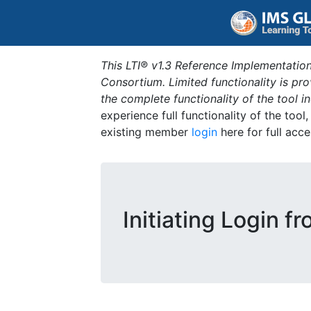
This LTI® v1.3 Reference Implementation
Consortium. Limited functionality is p
the complete functionality of the tool 
experience full functionality of the tool
existing member
login
here for full acce
Initiating Login f