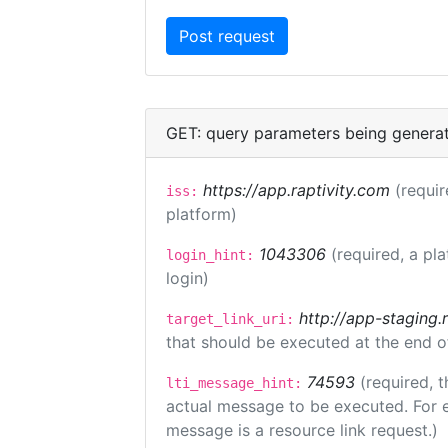
GET: query parameters being genera
https://app.raptivity.com
(requir
iss:
platform)
1043306
(required, a pl
login_hint:
login)
http://app-staging.
target_link_uri:
that should be executed at the end o
74593
(required, t
lti_message_hint:
actual message to be executed. For e
message is a resource link request.)