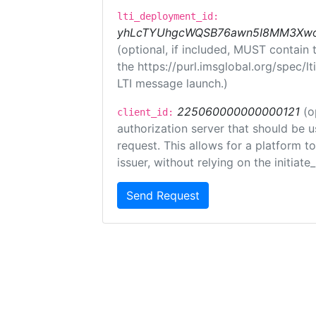
lti_deployment_id:
yhLcTYUhgcWQSB76awn5I8MM3XwoR
(optional, if included, MUST contain
the https://purl.imsglobal.org/spec/l
LTI message launch.)
225060000000000121
(o
client_id:
authorization server that should be 
request. This allows for a platform t
issuer, without relying on the initiate
Send Request